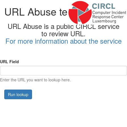
URL Abuse testing form
URL Abuse is a public CIRCL service
to review URL.
For more information about the service
URL Field
Enter the URL you want to lookup here.