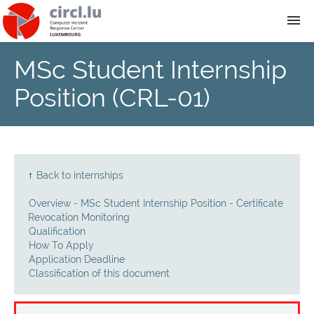
MSc Student Internship
About
Position (CRL-01)
Team
News
↑
Back to internships
Services
Overview - MSc Student Internship Position - Certificate
Revocation Monitoring
Training
Qualification
How To Apply
Application Deadline
Publications
Classification of this document