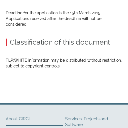
Deadline for the application is the 15th March 2015.
Applications received after the deadline will not be
considered.
Classification of this document
TLP:WHITE information may be distributed without restriction,
subject to copyright controls.
About CIRCL
Services, Projects and
Software