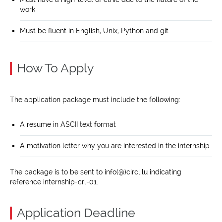
work
Must be fluent in English, Unix, Python and git
How To Apply
The application package must include the following:
A resume in ASCII text format
A motivation letter why you are interested in the internship
The package is to be sent to info(@)circl.lu indicating
reference internship-crl-01.
Application Deadline