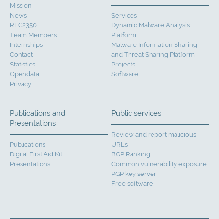
Mission
News
Services
RFC2350
Dynamic Malware Analysis
Team Members
Platform
Internships
Malware Information Sharing
Contact
and Threat Sharing Platform
Statistics
Projects
Opendata
Software
Privacy
Publications and
Public services
Presentations
Review and report malicious
Publications
URLs
Digital First Aid Kit
BGP Ranking
Presentations
Common vulnerability exposure
PGP key server
Free software