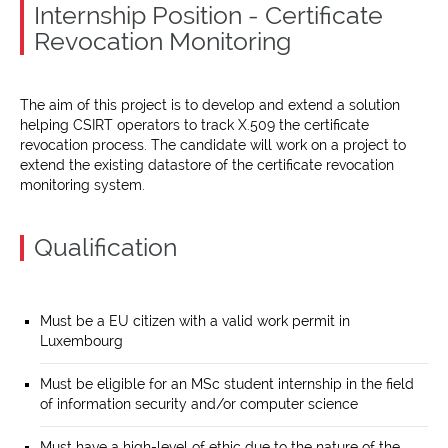
Internship Position - Certificate
Revocation Monitoring
The aim of this project is to develop and extend a solution
helping CSIRT operators to track X.509 the certificate
revocation process. The candidate will work on a project to
extend the existing datastore of the certificate revocation
monitoring system.
Qualification
Must be a EU citizen with a valid work permit in
Luxembourg
Must be eligible for an MSc student internship in the field
of information security and/or computer science
Must have a high-level of ethic due to the nature of the