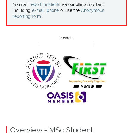
Projects
You can
report incidents
via our official contact
including
e-mail, phone
or use the
Anonymous
reporting form
.
Contact
Search
Overview - MSc Student