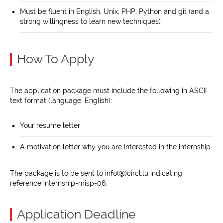
Must be fluent in English, Unix, PHP, Python and git (and a
strong willingness to learn new techniques)
How To Apply
The application package must include the following in ASCII
text format (language: English):
Your résumé letter
A motivation letter why you are interested in the internship
The package is to be sent to info(@)circl.lu indicating
reference internship-misp-06.
Application Deadline