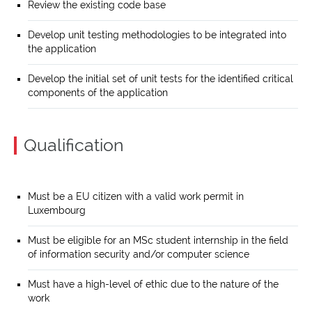
Review the existing code base
Develop unit testing methodologies to be integrated into
the application
Develop the initial set of unit tests for the identified critical
components of the application
Qualification
Must be a EU citizen with a valid work permit in
Luxembourg
Must be eligible for an MSc student internship in the field
of information security and/or computer science
Must have a high-level of ethic due to the nature of the
work