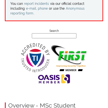
Projects
You can
report incidents
via our official contact
including
e-mail, phone
or use the
Anonymous
reporting form
.
Contact
Search
Overview - MSc Student