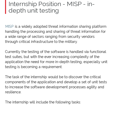
Internship Position - MISP - in-
depth unit testing
MISP
is a widely adopted threat information sharing platform
handling the processing and sharing of threat information for
a wide range of sectors ranging from security vendors
through critical infrastructure to the military.
Currently the testing of the software is handled via functional
test suites, but with the ever increasing complexity of the
application the need for more in-depth testing, especially unit
testing is becoming a requirement.
The task of the internship would be to discover the critical
components of the application and develop a set of unit tests
to increase the software development processes agility and
resilience.
The internship will include the following tasks: