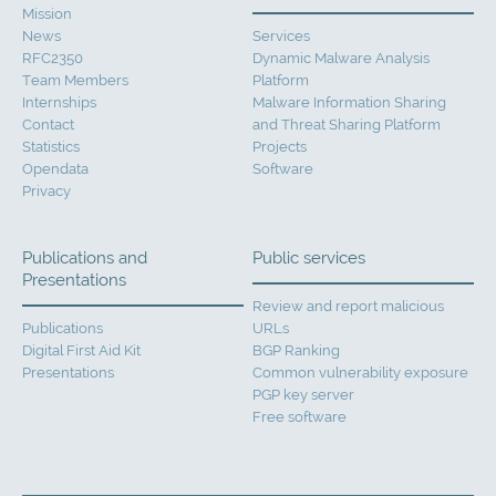
Mission
News
Services
RFC2350
Dynamic Malware Analysis
Team Members
Platform
Internships
Malware Information Sharing
Contact
and Threat Sharing Platform
Statistics
Projects
Opendata
Software
Privacy
Publications and
Public services
Presentations
Review and report malicious
Publications
URLs
Digital First Aid Kit
BGP Ranking
Presentations
Common vulnerability exposure
PGP key server
Free software