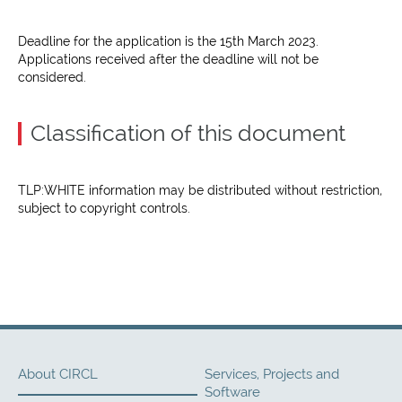
Deadline for the application is the 15th March 2023.
Applications received after the deadline will not be
considered.
Classification of this document
TLP:WHITE information may be distributed without restriction,
subject to copyright controls.
About CIRCL
Services, Projects and
Software