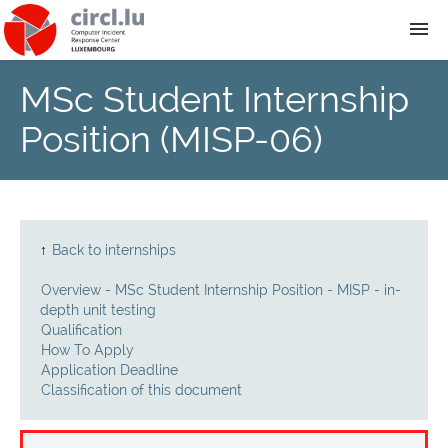
MSc Student Internship
About
Position (MISP-06)
Team
News
↑
Back to internships
Services
Overview - MSc Student Internship Position - MISP - in-
depth unit testing
Training
Qualification
How To Apply
Application Deadline
Publications
Classification of this document