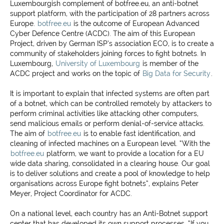
Luxembourgish complement of botfree.eu, an anti-botnet
support platform, with the participation of 28 partners across
Europe.
botfree.eu
is the outcome of European Advanced
Cyber Defence Centre (ACDC). The aim of this European
Project, driven by German ISP’s association ECO, is to create a
community of stakeholders joining forces to fight botnets. In
Luxembourg,
University of Luxembourg
is member of the
ACDC project and works on the topic of
Big Data for Security
.
It is important to explain that infected systems are often part
of a botnet, which can be controlled remotely by attackers to
perform criminal activities like attacking other computers,
send malicious emails or perform denial-of-service attacks.
The aim of
botfree.eu
is to enable fast identification, and
cleaning of infected machines on a European level. “With the
botfree.eu
platform, we want to provide a location for a EU
wide data sharing, consolidated in a clearing house. Our goal
is to deliver solutions and create a pool of knowledge to help
organisations across Europe fight botnets”, explains Peter
Meyer, Project Coordinator for ACDC.
On a national level, each country has an Anti-Botnet support
center that has developed its own support processes. “If you