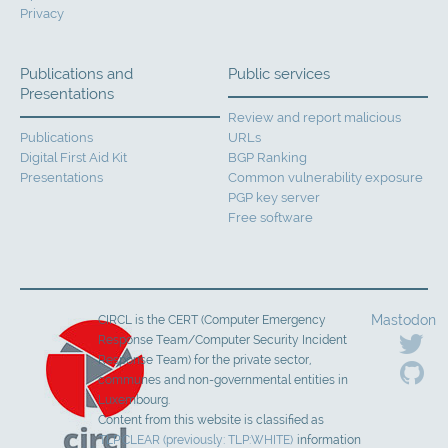
Privacy
Publications and
Public services
Presentations
Review and report malicious
Publications
URLs
Digital First Aid Kit
BGP Ranking
Presentations
Common vulnerability exposure
PGP key server
Free software
Mastodon
CIRCL is the CERT (Computer Emergency
Response Team/Computer Security Incident
Response Team) for the private sector,
communes and non-governmental entities in
Luxembourg.
Content from this website is classified as
TLP:CLEAR (previously: TLP:WHITE)
information