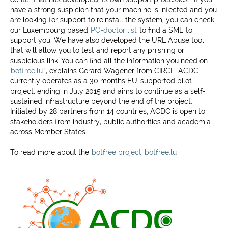
have a strong suspicion that your machine is infected and you
are looking for support to reinstall the system, you can check
our Luxembourg based
PC-doctor list
to find a SME to
support you. We have also developed the URL Abuse tool
that will allow you to test and report any phishing or
suspicious link. You can find all the information you need on
botfree.lu
”, explains Gerard Wagener from CIRCL. ACDC
currently operates as a 30 months EU-supported pilot
project, ending in July 2015 and aims to continue as a self-
sustained infrastructure beyond the end of the project.
Initiated by 28 partners from 14 countries, ACDC is open to
stakeholders from industry, public authorities and academia
across Member States.
To read more about the
botfree project
botfree.lu