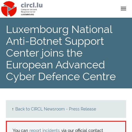
Luxembourg National
About
Anti-Botnet Support
Team
Center joins the
European Advanced
News
Cyber Defence Centre
Services
Training
↑
Back to CIRCL Newsroom - Press Release
Publications
You can
report incidents
via our official contact