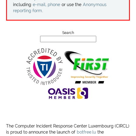
Projects
including
e-mail, phone
or use the
Anonymous
reporting form
.
Contact
Search
The Computer Incident Response Center Luxembourg (CIRCL)
is proud to announce the launch of
botfree.lu
the