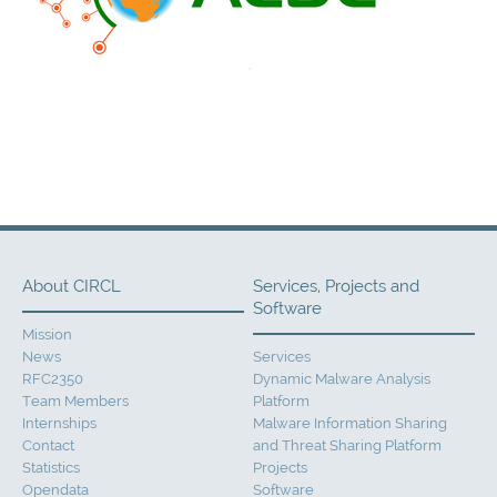
About CIRCL
Services, Projects and
Software
Mission
News
Services
RFC2350
Dynamic Malware Analysis
Team Members
Platform
Internships
Malware Information Sharing
Contact
and Threat Sharing Platform
Statistics
Projects
Opendata
Software