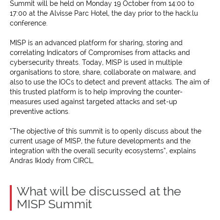
Summit will be held on Monday 19 October from 14:00 to
17:00 at the Alvisse Parc Hotel, the day prior to the hack.lu
conference.
MISP is an advanced platform for sharing, storing and
correlating Indicators of Compromises from attacks and
cybersecurity threats. Today, MISP is used in multiple
organisations to store, share, collaborate on malware, and
also to use the IOCs to detect and prevent attacks. The aim of
this trusted platform is to help improving the counter-
measures used against targeted attacks and set-up
preventive actions.
“The objective of this summit is to openly discuss about the
current usage of MISP, the future developments and the
integration with the overall security ecosystems”, explains
Andras Iklody from CIRCL.
What will be discussed at the
MISP Summit