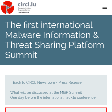
The first international
About
Malware Information &
Team
Threat Sharing Platform
Summit
News
Services
Training
↑
Back to CIRCL Newsroom - Press Release
What will be discussed at the MISP Summit
Publications
One day before the international hack.lu conference