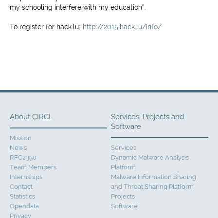
my schooling interfere with my education”.
To register for hack.lu:
http://2015.hack.lu/info/
About CIRCL
Services, Projects and
Software
Mission
News
Services
RFC2350
Dynamic Malware Analysis
Team Members
Platform
Internships
Malware Information Sharing
Contact
and Threat Sharing Platform
Statistics
Projects
Opendata
Software
Privacy