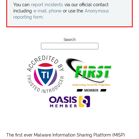
Projects
You can
report incidents
via our official contact
including
e-mail, phone
or use the
Anonymous
reporting form
.
Contact
Search
The first ever Malware Information Sharing Platform (MISP)