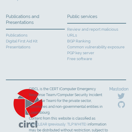
Publications and
Public services
Presentations
Review and report malicious
Publications
URLs
Digital First Aid Kit
BGP Ranking
Presentations
Common vulnerability exposure
PGP key server
Free software
Mastodon
CIRCL is the CERT (Computer Emergency
Response Team/Computer Security Incident
Response Team) for the private sector,
communes and non-governmental entities in
Luxembourg.
Content from this website is classified as
TLP:CLEAR (previously: TLP:WHITE)
information
may be distributed without restriction, subject to