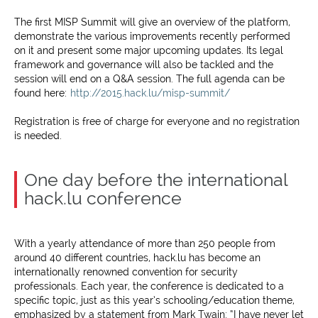
The first MISP Summit will give an overview of the platform,
demonstrate the various improvements recently performed
on it and present some major upcoming updates. Its legal
framework and governance will also be tackled and the
session will end on a Q&A session. The full agenda can be
found here:
http://2015.hack.lu/misp-summit/
Registration is free of charge for everyone and no registration
is needed.
One day before the international
hack.lu conference
With a yearly attendance of more than 250 people from
around 40 different countries, hack.lu has become an
internationally renowned convention for security
professionals. Each year, the conference is dedicated to a
specific topic, just as this year’s schooling/education theme,
emphasized by a statement from Mark Twain: “I have never let