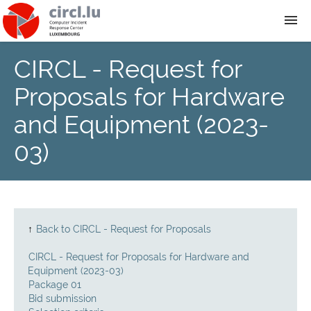
CIRCL - Request for
About
Proposals for Hardware
Team
and Equipment (2023-
03)
News
Services
Training
↑
Back to CIRCL - Request for Proposals
CIRCL - Request for Proposals for Hardware and
Publications
Equipment (2023-03)
Package 01
Bid submission