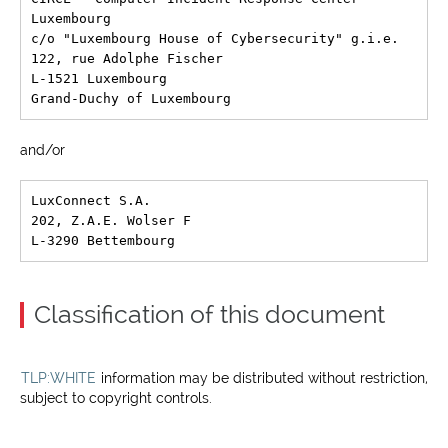
Luxembourg

c/o "Luxembourg House of Cybersecurity" g.i.e.

122, rue Adolphe Fischer

L-1521 Luxembourg

and/or
LuxConnect S.A.

202, Z.A.E. Wolser F

Classification of this document
TLP:WHITE
information may be distributed without restriction,
subject to copyright controls.