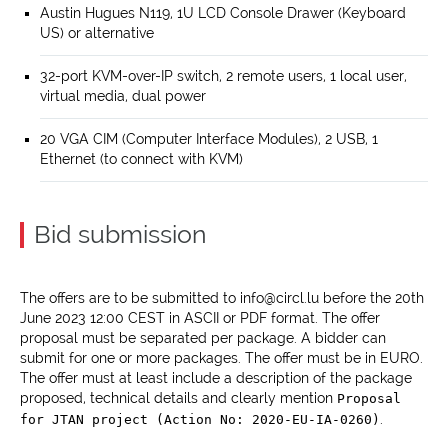
Austin Hugues N119, 1U LCD Console Drawer (Keyboard
US) or alternative
32-port KVM-over-IP switch, 2 remote users, 1 local user,
virtual media, dual power
20 VGA CIM (Computer Interface Modules), 2 USB, 1
Ethernet (to connect with KVM)
Bid submission
The offers are to be submitted to info@circl.lu before the 20th
June 2023 12:00 CEST in ASCII or PDF format. The offer
proposal must be separated per package. A bidder can
submit for one or more packages. The offer must be in EURO.
The offer must at least include a description of the package
proposed, technical details and clearly mention
Proposal
.
for JTAN project (Action No: 2020-EU-IA-0260)