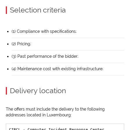
Selection criteria
(1) Compliance with specifications;
(2) Pricing;
(3) Past performance of the bidder;
(4) Maintenance cost with existing infrastructure;
Delivery location
The offers must include the delivery to the following
addresses located in Luxembourg:
CIRCL - Computer Incident Response Center 