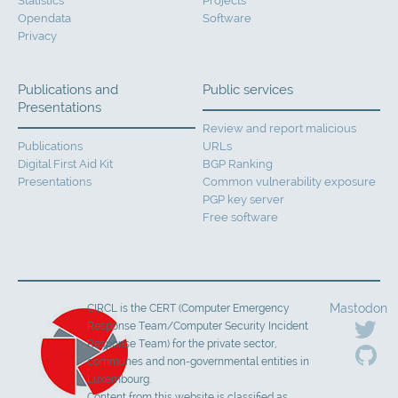
Statistics
Projects
Opendata
Software
Privacy
Publications and
Public services
Presentations
Review and report malicious
Publications
URLs
Digital First Aid Kit
BGP Ranking
Presentations
Common vulnerability exposure
PGP key server
Free software
Mastodon
CIRCL is the CERT (Computer Emergency
Response Team/Computer Security Incident
Response Team) for the private sector,
communes and non-governmental entities in
Luxembourg.
Content from this website is classified as