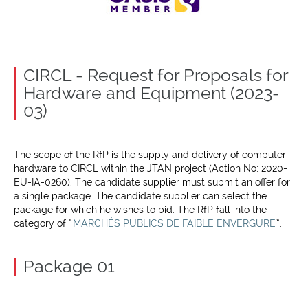
CIRCL - Request for Proposals for
Hardware and Equipment (2023-
03)
The scope of the RfP is the supply and delivery of computer
hardware to CIRCL within the JTAN project (Action No: 2020-
EU-IA-0260). The candidate supplier must submit an offer for
a single package. The candidate supplier can select the
package for which he wishes to bid. The RfP fall into the
category of “
MARCHÉS PUBLICS DE FAIBLE ENVERGURE
”.
Package 01