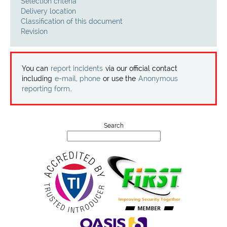
Projects
Selection criteria
Delivery location
Classification of this document
Contact
Revision
You can
report incidents
via our official contact
including
e-mail, phone
or use the
Anonymous
reporting form
.
Search