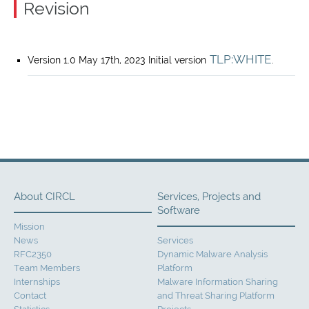
Revision
TLP:WHITE
Version 1.0 May 17th, 2023 Initial version
.
About CIRCL
Services, Projects and
Software
Mission
News
Services
RFC2350
Dynamic Malware Analysis
Team Members
Platform
Internships
Malware Information Sharing
Contact
and Threat Sharing Platform