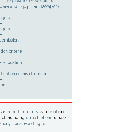
 - Request for Proposals for
ware and Equipment (2024-02)
age 01
age 02
submission
tion criteria
ery location
ification of this document
ion
 can
report incidents
via our official
act including
e-mail, phone
or use
Anonymous reporting form
.