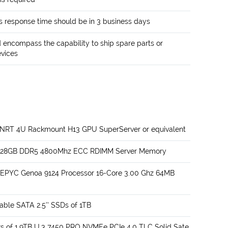
 response time should be in 3 business days
encompass the capability to ship spare parts or
evices
TNRT 4U Rackmount H13 GPU SuperServer or equivalent
of 128GB DDR5 4800Mhz ECC RDIMM Server Memory
 EPYC Genoa 9124 Processor 16-Core 3.00 Ghz 64MB
able SATA 2.5’’ SSDs of 1TB
s of 1.9TB U.3 7450 PRO NVMEe PCIe 4.0 TLC Solid Sate