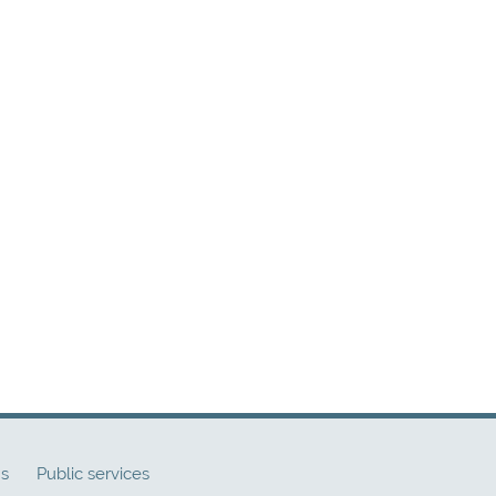
ns
Public services