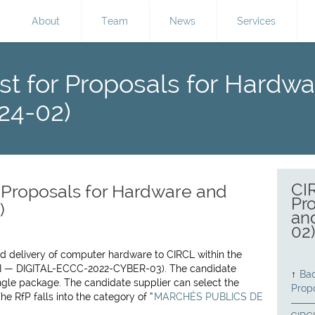
About
Team
News
Services
t for Proposals for Hardw
24-02)
CI
 Proposals for Hardware and
Pr
)
an
02
nd delivery of computer hardware to CIRCL within the
I — DIGITAL-ECCC-2022-CYBER-03). The candidate
↑
Bac
ingle package. The candidate supplier can select the
Prop
e RfP falls into the category of “
MARCHÉS PUBLICS DE