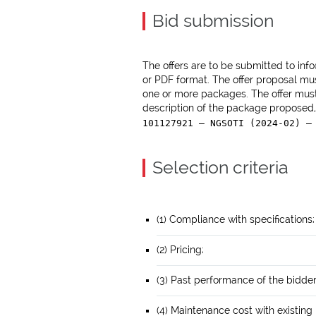
Bid submission
The offers are to be submitted to inf
or PDF format. The offer proposal mu
one or more packages. The offer must
description of the package proposed,
101127921 — NGSOTI (2024-02) —
Selection criteria
(1) Compliance with specifications;
(2) Pricing;
(3) Past performance of the bidder
(4) Maintenance cost with existing 