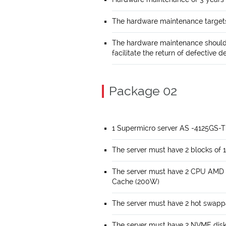
The hardware maintenance targets
The hardware maintenance should 
facilitate the return of defective d
Package 02
1 Supermicro server AS -4125GS-
The server must have 2 blocks 
The server must have 2 CPU AMD
Cache (200W)
The server must have 2 hot swapp
The server must have 2 NVME disk