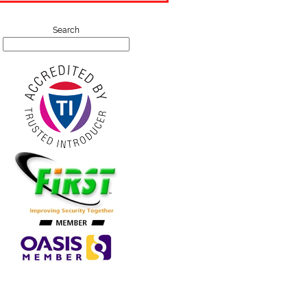
Search