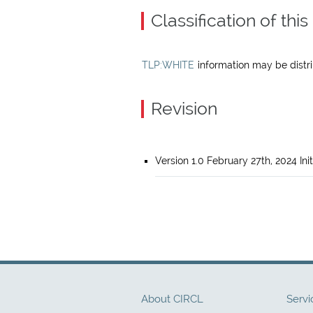
Classification of th
TLP:WHITE
information may be distrib
Revision
Version 1.0 February 27th, 2024 Init
About CIRCL
Servi