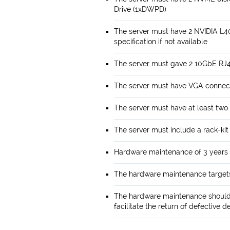
Drive (1xDWPD)
The server must have 2 NVIDIA L4
specification if not available
The server must gave 2 10GbE RJ4
The server must have VGA connect
The server must have at least two
The server must include a rack-kit
Hardware maintenance of 3 years 
The hardware maintenance targets
The hardware maintenance should 
facilitate the return of defective d