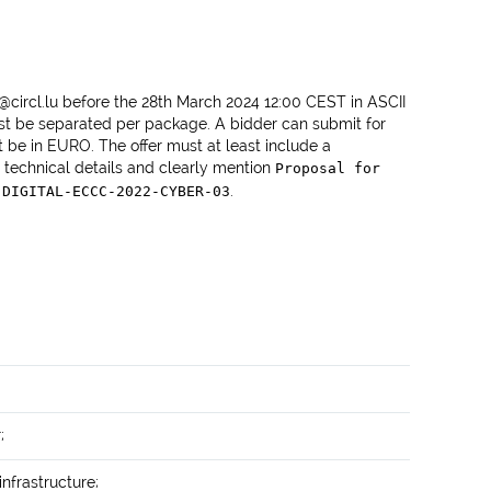
o@circl.lu before the 28th March 2024 12:00 CEST in ASCII
st be separated per package. A bidder can submit for
 be in EURO. The offer must at least include a
 technical details and clearly mention
Proposal for
.
 DIGITAL-ECCC-2022-CYBER-03
;
infrastructure;