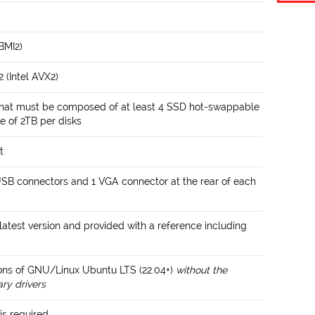
 BMI2)
 (Intel AVX2)
that must be composed of at least 4 SSD hot-swappable
e of 2TB per disks
t
USB connectors and 1 VGA connector at the rear of each
atest version and provided with a reference including
ions of GNU/Linux Ubuntu LTS (22.04+)
without the
ary drivers
is required