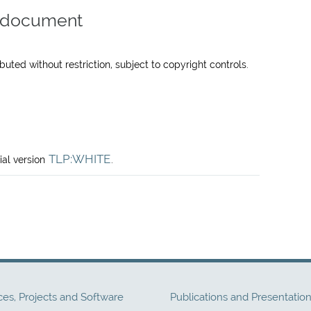
is document
uted without restriction, subject to copyright controls.
TLP:WHITE
ial version
.
ces, Projects and Software
Publications and Presentatio