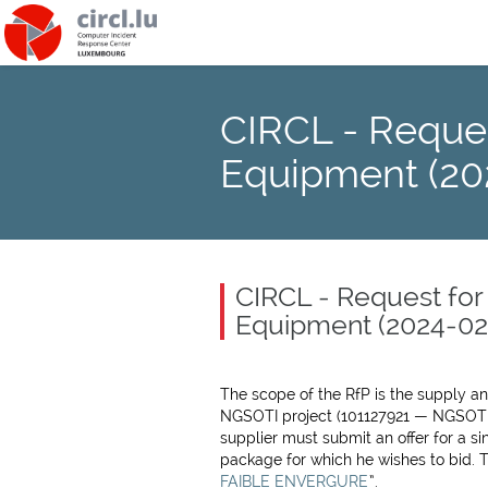
CIRCL - Reques
Equipment (20
CIRCL - Request for
Equipment (2024-02
The scope of the RfP is the supply a
NGSOTI project (101127921 — NGSOT
supplier must submit an offer for a s
package for which he wishes to bid. Th
FAIBLE ENVERGURE
”.