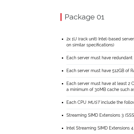
Package 01
2x 1U (rack unit) Intel-based serve
on similar specifications)
Each server must have redundant
Each server must have 512GB of 
Each server must have at least 2 
a minimum of 30MB cache such as 
Each CPU
MUST
include the follo
Streaming SIMD Extensions 3 (SS
Intel Streaming SIMD Extensions 4.