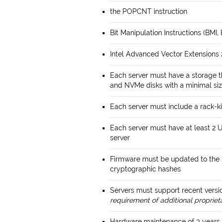
the POPCNT instruction
Bit Manipulation Instructions (BMI,
Intel Advanced Vector Extensions 2
Each server must have a storage 
and NVMe disks with a minimal siz
Each server must include a rack-ki
Each server must have at least 2 
server
Firmware must be updated to the l
cryptographic hashes
Servers must support recent vers
requirement of additional propriet
Hardware maintenance of 3 years 