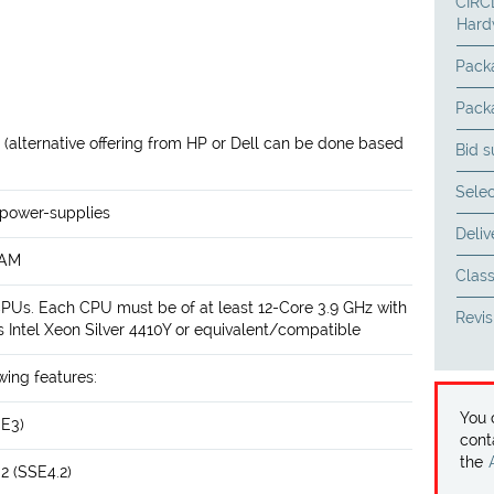
CIRCL
Hard
Pack
Pack
r (alternative offering from HP or Dell can be done based
Bid 
Selec
 power-supplies
Deliv
RAM
Class
CPUs. Each CPU must be of at least 12-Core 3.9 GHz with
Revis
Intel Xeon Silver 4410Y or equivalent/compatible
wing features:
You
SE3)
cont
the
2 (SSE4.2)