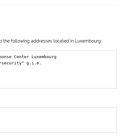
 to the following addresses located in Luxembourg:
ponse Center Luxembourg

security" g.i.e.
