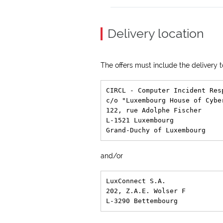
Delivery location
The offers must include the delivery
CIRCL - Computer Incident Res
c/o "Luxembourg House of Cyber
122, rue Adolphe Fischer

L-1521 Luxembourg

and/or
LuxConnect S.A.

202, Z.A.E. Wolser F
