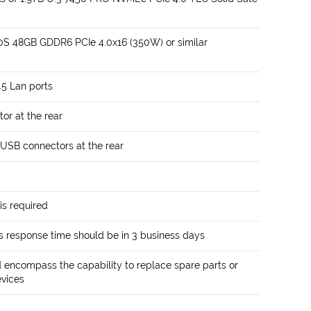
0S 48GB GDDR6 PCIe 4.0x16 (350W) or similar
5 Lan ports
or at the rear
 USB connectors at the rear
is required
 response time should be in 3 business days
encompass the capability to replace spare parts or
evices