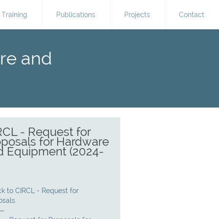
Training
Publications
Projects
Contact
are and
RCL - Request for
oposals for Hardware
d Equipment (2024-
)
k to CIRCL - Request for
osals