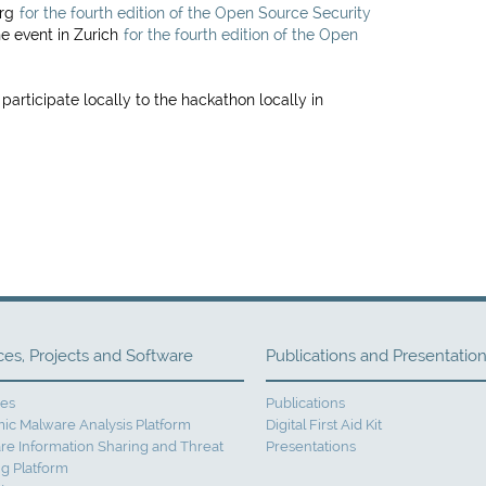
urg
for the fourth edition of the Open Source Security
he event in Zurich
for the fourth edition of the Open
 participate locally to the hackathon locally in
ces, Projects and Software
Publications and Presentatio
ces
Publications
ic Malware Analysis Platform
Digital First Aid Kit
re Information Sharing and Threat
Presentations
g Platform