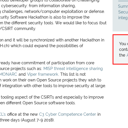
arious developer groups to collaborate on challenging
cybersecurity: from information sharing,
Summ
 challenges, network/computer exploitation or defense.
Secu
urity Software Hackathon is also to improve the
inte
 the different security tools. We would like to focus (but
RT/CSIRT community.
on and it will be synchronized with another Hackathon in
You
ch) which could expand the possibilities of
cont
the
lready have commitment of participation from core
urce projects such as:
MISP threat intelligence sharing
MONARC
and
Viper framework
. This list is not
n work on their own Open Source projects they wish to
 integration with other tools to improve security at large.
e tooling aspect of the CSIRTs and especially to improve
een different Open Source software tools.
L’s
office at the new
C3 Cyber Competence Center
in
three days (August 7-9 2018).