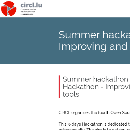
Summer hackat
Improving and
Summer hackathon -
Hackathon - Improv
tools
CIRCL organises the fourth Open Sou
This 3-days Hackathon is dedicated t