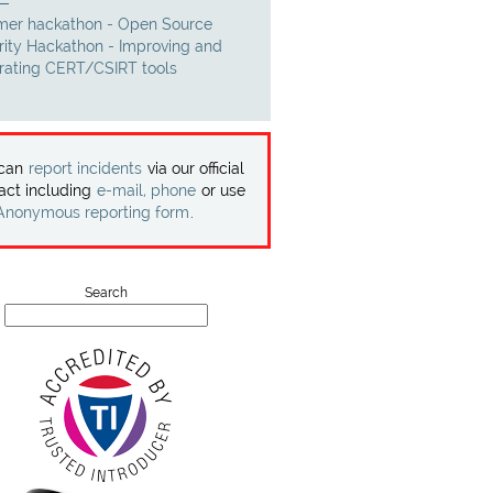
er hackathon - Open Source
rity Hackathon - Improving and
grating CERT/CSIRT tools
 can
report incidents
via our official
act including
e-mail, phone
or use
Anonymous reporting form
.
Search