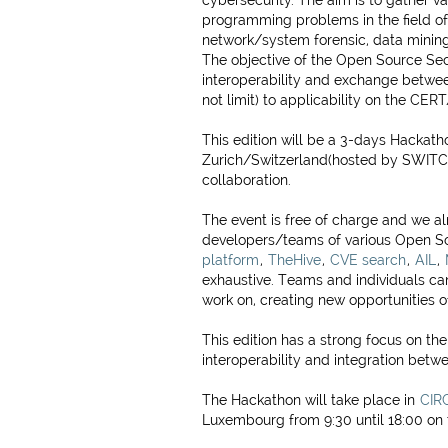
cybersecurity. The aim is to gather v
programming problems in the field of 
network/system forensic, data mining
The objective of the Open Source Sec
interoperability and exchange between
not limit) to applicability on the CE
This edition will be a 3-days Hackath
Zurich/Switzerland(hosted by SWITCH.
collaboration.
The event is free of charge and we a
developers/teams of various Open So
platform
,
TheHive
,
CVE search
,
AIL
,
exhaustive. Teams and individuals ca
work on, creating new opportunities of
This edition has a strong focus on th
interoperability and integration betw
The Hackathon will take place in
CIRC
Luxembourg from 9:30 until 18:00 on 