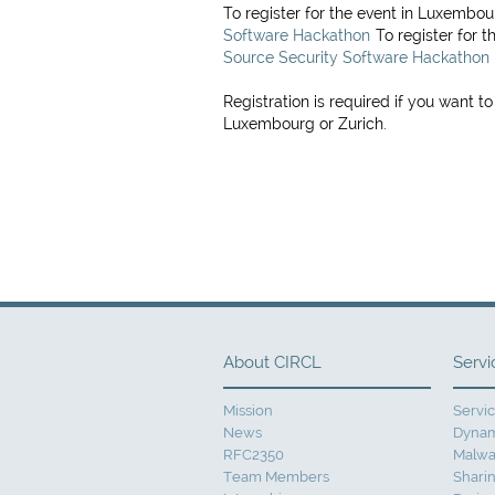
To register for the event in Luxembo
Software Hackathon
To register for t
Source Security Software Hackathon
Registration is required if you want to
Luxembourg or Zurich.
About CIRCL
Servi
Mission
Servi
News
Dynam
RFC2350
Malwa
Team Members
Sharin