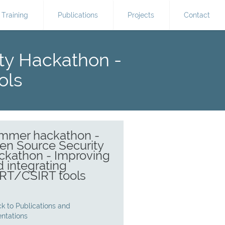
Training
Publications
Projects
Contact
ty Hackathon -
ols
mmer hackathon -
en Source Security
ckathon - Improving
 integrating
RT/CSIRT tools
k to Publications and
entations