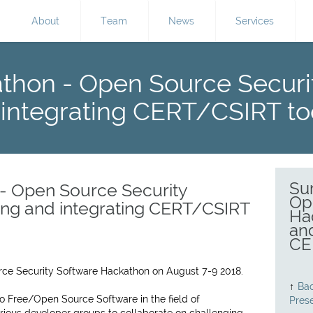
About
Team
News
Services
hon - Open Source Securi
 integrating CERT/CSIRT to
Su
 Open Source Security
Op
ing and integrating CERT/CSIRT
Ha
and
CE
rce Security Software Hackathon on August 7-9 2018.
↑
Bac
o Free/Open Source Software in the field of
Pres