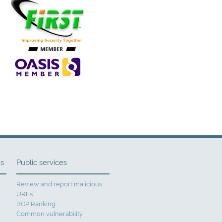
ns
Public services
Review and report malicious
URLs
BGP Ranking
Common vulnerability