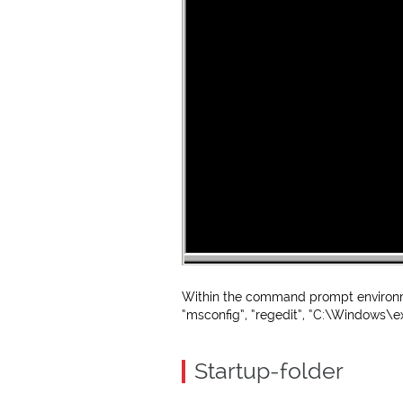
Within the command prompt environm
“msconfig”, “regedit”, “C:\Windows\ex
Startup-folder