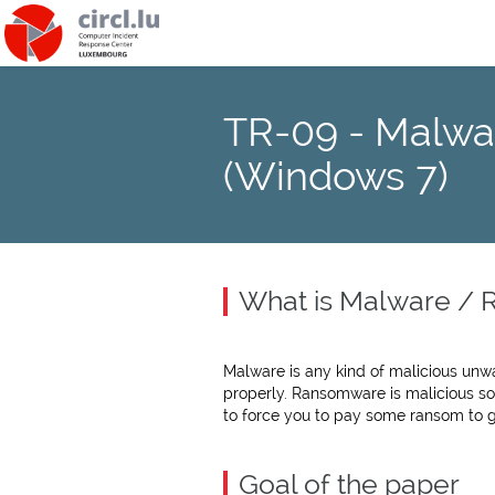
TR-09 - Malwa
(Windows 7)
What is Malware /
Malware is any kind of malicious un
properly. Ransomware is malicious so
to force you to pay some ransom to 
Goal of the paper