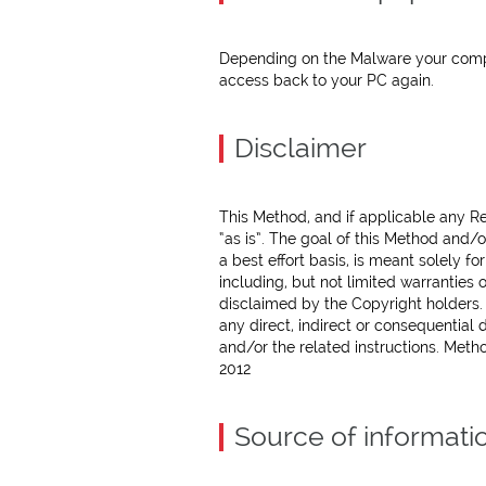
Depending on the Malware your comput
access back to your PC again.
Disclaimer
This Method, and if applicable any Re
“as is”. The goal of this Method and/
a best effort basis, is meant solely f
including, but not limited warranties 
disclaimed by the Copyright holders. I
any direct, indirect or consequential
and/or the related instructions. Meth
2012
Source of informati