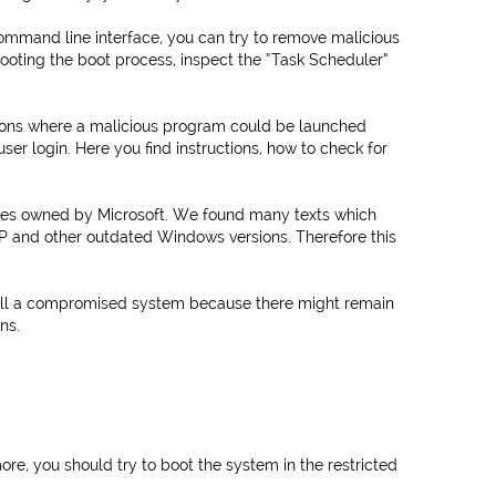
ommand line interface, you can try to remove malicious
ooting the boot process, inspect the “Task Scheduler”
ions where a malicious program could be launched
ser login. Here you find instructions, how to check for
ites owned by Microsoft. We found many texts which
 and other outdated Windows versions. Therefore this
ll a compromised system because there might remain
ns.
re, you should try to boot the system in the restricted