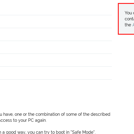
You
cont
the
 have, one or the combination of some of the described
ccess to your PC again.
n a good way, you can try to boot in “Safe Mode”.