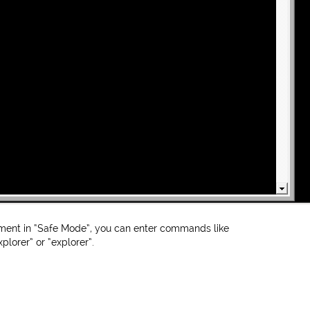
ent in “Safe Mode”, you can enter commands like
plorer” or “explorer”.