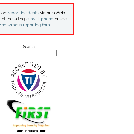
 can
report incidents
via our official
act including
e-mail, phone
or use
Anonymous reporting form
.
Search