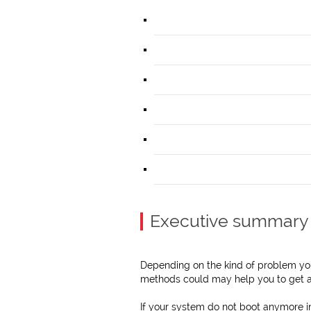
Executive summary
Depending on the kind of problem you
methods could may help you to get a
If your system do not boot anymore i