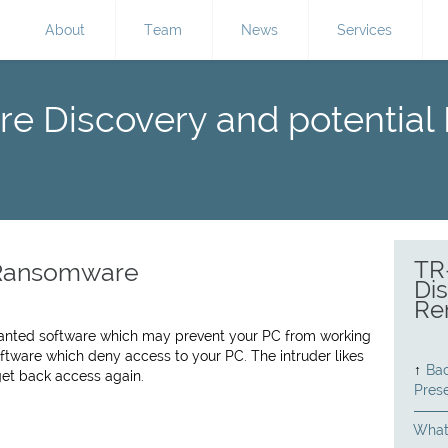
About
Team
News
Services
re Discovery and potential
TR
 Ransomware
Dis
Re
wanted software which may prevent your PC from working
ftware which deny access to your PC. The intruder likes
↑
Bac
get back access again.
Pres
What