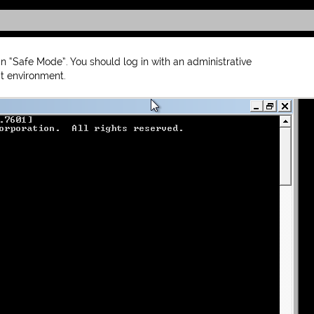
 “Safe Mode”. You should log in with an administrative
 environment.