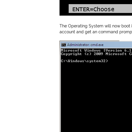
The Operating System will now boot in
account and get an command prompt