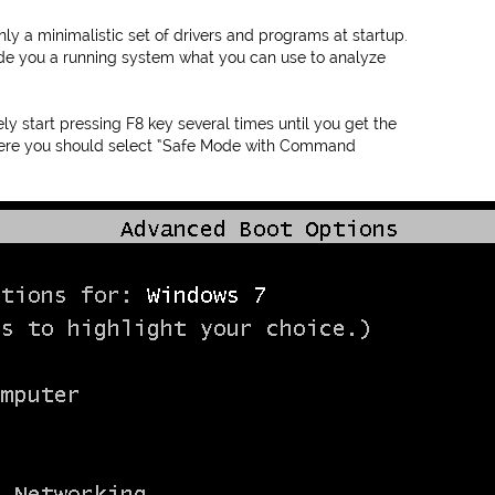
y a minimalistic set of drivers and programs at startup.
vide you a running system what you can use to analyze
 start pressing F8 key several times until you get the
ere you should select “Safe Mode with Command