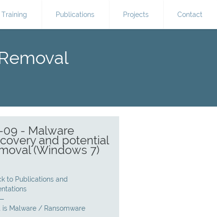
Training
Publications
Projects
Contact
 Removal
-09 - Malware
covery and potential
moval (Windows 7)
k to Publications and
entations
 is Malware / Ransomware