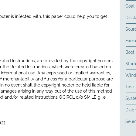
Goal 
er is infected with, this paper could help you to get
Discl
Sourc
Exec
Boot 
lated Instructions, are provided by the copyright holders
Start
or the Related Instructions, which were created based on
or informational use. Any expressed or implied warranties,
Wind
of merchantability and fitness for a particular purpose are
n no event shall the copyright holder be held liable for
Task
 damages arising in any way out of the use of this method
od and/or related instructions ©CIRCL c/o SMILE g.i.e.,
Syst
Diagn
on
Selec