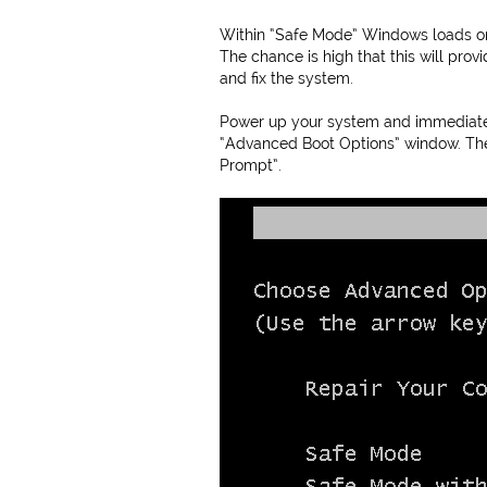
Within “Safe Mode” Windows loads onl
The chance is high that this will pro
and fix the system.
Power up your system and immediately
“Advanced Boot Options” window. Th
Prompt”.