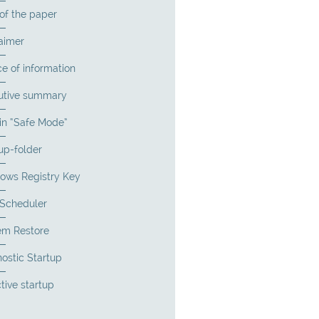
of the paper
aimer
e of information
utive summary
in “Safe Mode”
up-folder
ows Registry Key
 Scheduler
em Restore
ostic Startup
tive startup