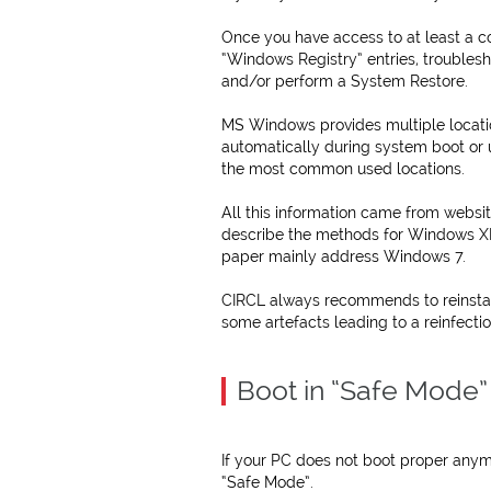
Once you have access to at least a c
“Windows Registry” entries, troublesh
and/or perform a System Restore.
MS Windows provides multiple locat
automatically during system boot or u
the most common used locations.
All this information came from webs
describe the methods for Windows XP
paper mainly address Windows 7.
CIRCL always recommends to reinsta
some artefacts leading to a reinfectio
Boot in “Safe Mode”
If your PC does not boot proper anymo
“Safe Mode”.