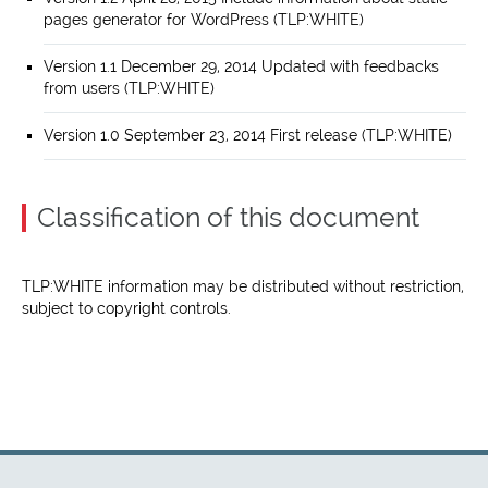
pages generator for WordPress (TLP:WHITE)
Version 1.1 December 29, 2014 Updated with feedbacks
from users (TLP:WHITE)
Version 1.0 September 23, 2014 First release (TLP:WHITE)
Classification of this document
TLP:WHITE information may be distributed without restriction,
subject to copyright controls.