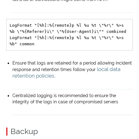
LogFormat "[%h]:%{remote}p %l %u %t \"%r\" %>s 
%b \"%{Referer}i\" \"%{User-Agent}i\"" combined

LogFormat "[%h]:%{remote}p %l %u %t \"%r\" %>s 
Ensure that logs are retained for a period allowing incident
local data
response and retention times follow your
retention policies
.
Centralized logging is recommended to ensure the
integrity of the logs in case of compromised servers
Backup