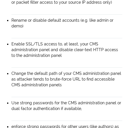
or packet filter access to your source IP address only)
Rename or disable default accounts (e.g. like admin or
demo)
Enable SSL/TLS access to, at least, your CMS
administration panel and disable clear-text HTTP access
to the administration panel
Change the default path of your CMS administration panel
as attacker tends to brute-force URL to find accessible
CMS administration panels
Use strong passwords for the CMS administration panel or
dual factor authentication if available,
enforce strong passwords for other users (like authors) as