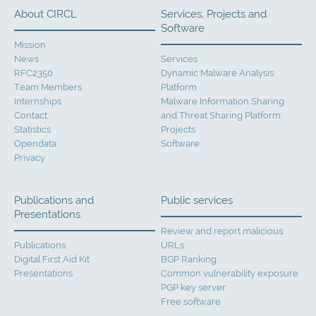
About CIRCL
Services, Projects and
Software
Mission
News
Services
RFC2350
Dynamic Malware Analysis
Team Members
Platform
Internships
Malware Information Sharing
Contact
and Threat Sharing Platform
Statistics
Projects
Opendata
Software
Privacy
Publications and
Public services
Presentations
Review and report malicious
Publications
URLs
Digital First Aid Kit
BGP Ranking
Presentations
Common vulnerability exposure
PGP key server
Free software