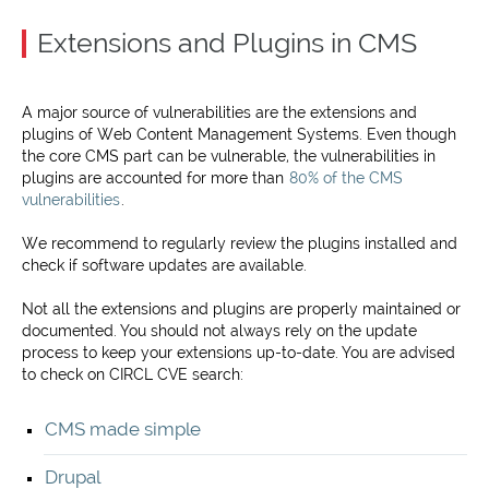
Extensions and Plugins in CMS
A major source of vulnerabilities are the extensions and
plugins of Web Content Management Systems. Even though
the core CMS part can be vulnerable, the vulnerabilities in
plugins are accounted for more than
80% of the CMS
vulnerabilities
.
We recommend to regularly review the plugins installed and
check if software updates are available.
Not all the extensions and plugins are properly maintained or
documented. You should not always rely on the update
process to keep your extensions up-to-date. You are advised
to check on CIRCL CVE search:
CMS made simple
Drupal