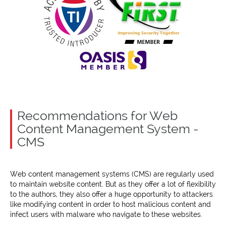
Recommendations for Web
Content Management System -
CMS
Web content management systems (CMS) are regularly used
to maintain website content. But as they offer a lot of flexibility
to the authors, they also offer a huge opportunity to attackers
like modifying content in order to host malicious content and
infect users with malware who navigate to these websites.