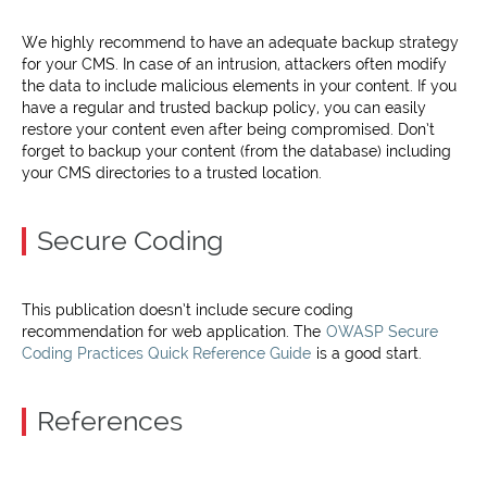
We highly recommend to have an adequate backup strategy
for your CMS. In case of an intrusion, attackers often modify
the data to include malicious elements in your content. If you
have a regular and trusted backup policy, you can easily
restore your content even after being compromised. Don’t
forget to backup your content (from the database) including
your CMS directories to a trusted location.
Secure Coding
This publication doesn’t include secure coding
recommendation for web application. The
OWASP Secure
Coding Practices Quick Reference Guide
is a good start.
References