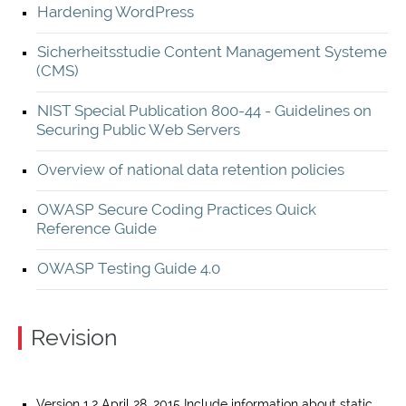
Hardening WordPress
Sicherheitsstudie Content Management Systeme
(CMS)
NIST Special Publication 800-44 - Guidelines on
Securing Public Web Servers
Overview of national data retention policies
OWASP Secure Coding Practices Quick
Reference Guide
OWASP Testing Guide 4.0
Revision
Version 1.2 April 28, 2015 Include information about static