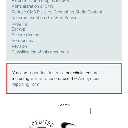
Projects
Extensions and Plugins in CMS
Administration of CMS
Reduce CMS Risks by Generating Static Content
Contact
Recommendations for Web Servers
Logging
Backup
Secure Coding
References
Revision
Classification of this document
You can
report incidents
via our official contact
including
e-mail, phone
or use the
Anonymous
reporting form
.
Search