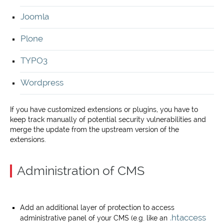
Joomla
Plone
TYPO3
Wordpress
If you have customized extensions or plugins, you have to
keep track manually of potential security vulnerabilities and
merge the update from the upstream version of the
extensions.
Administration of CMS
Add an additional layer of protection to access
.htaccess
administrative panel of your CMS (e.g. like an