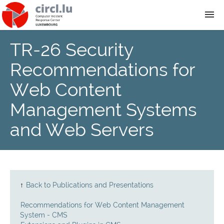
TR-26 Security
About
Recommendations for
Team
Web Content
Management Systems
News
and Web Servers
Services
Training
↑
Back to Publications and Presentations
Publications
Recommendations for Web Content Management
System - CMS