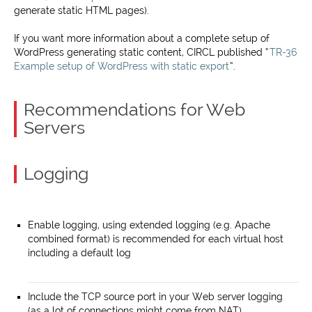
generate static HTML pages).
If you want more information about a complete setup of
WordPress generating static content, CIRCL published “
TR-36
Example setup of WordPress with static export
”.
Recommendations for Web
Servers
Logging
Enable logging, using extended logging (e.g. Apache
combined format) is recommended for each virtual host
including a default log
Include the TCP source port in your Web server logging
(as a lot of connections might come from NAT)