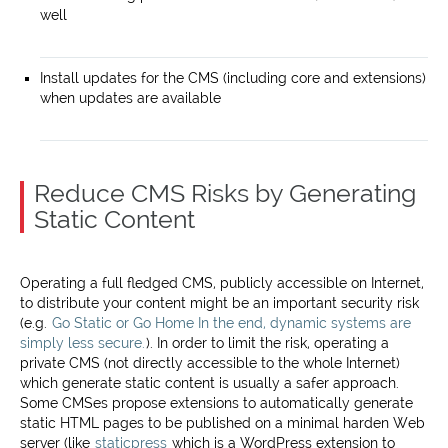
well
Install updates for the CMS (including core and extensions)
when updates are available
Reduce CMS Risks by Generating
Static Content
Operating a full fledged CMS, publicly accessible on Internet,
to distribute your content might be an important security risk
(e.g.
Go Static or Go Home In the end, dynamic systems are
simply less secure.
). In order to limit the risk, operating a
private CMS (not directly accessible to the whole Internet)
which generate static content is usually a safer approach.
Some CMSes propose extensions to automatically generate
static HTML pages to be published on a minimal harden Web
server (like
staticpress
which is a WordPress extension to