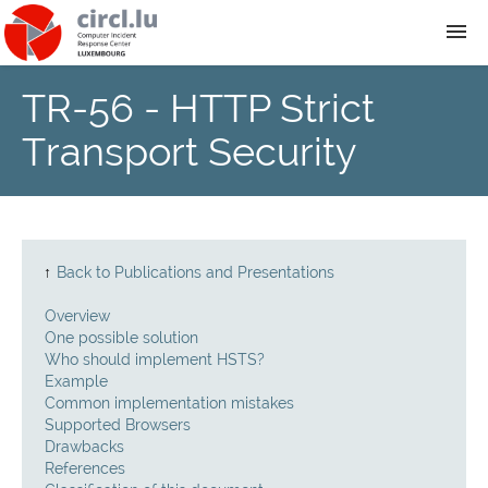
TR-56 - HTTP Strict
About
Transport Security
Team
News
↑
Back to Publications and Presentations
Services
Overview
One possible solution
Training
Who should implement HSTS?
Example
Common implementation mistakes
Publications
Supported Browsers
Drawbacks
References