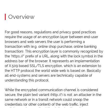
Overview
For good reasons, regulations and privacy good practices
require the usage of an encryption layer between end-user
browsers and web servers the user is performing a
transaction with (e.g. online shop purchase, online banking
transaction). This encryption layer is commonly recognized by
the ‘https://’ prefix of a URL, along with the lock symbol in the
address bar of the browser. It represents an implementation
of X.509 based SSL/TLS encryption, which is an extension to
the HTTP protocol the world wide web is based on. Basically
all end-systems and servers are technically capable of
understanding this protocol.
While the encrypted communication channel is considered
secure, the plain text variant (http://) is not: an attacker in the
same network or in a transit network could snoop the
credentials (or other content) of the web traffic, inject