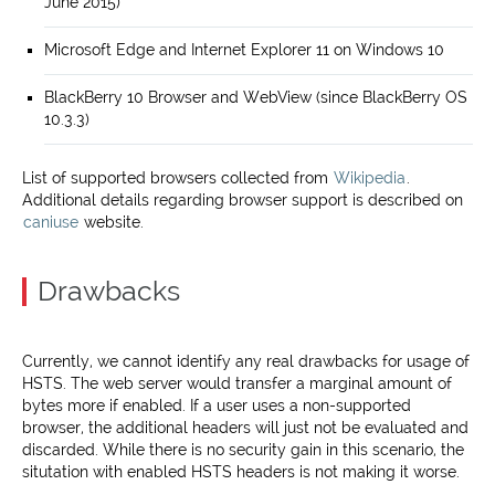
June 2015)
Microsoft Edge and Internet Explorer 11 on Windows 10
BlackBerry 10 Browser and WebView (since BlackBerry OS
10.3.3)
List of supported browsers collected from
Wikipedia
.
Additional details regarding browser support is described on
caniuse
website.
Drawbacks
Currently, we cannot identify any real drawbacks for usage of
HSTS. The web server would transfer a marginal amount of
bytes more if enabled. If a user uses a non-supported
browser, the additional headers will just not be evaluated and
discarded. While there is no security gain in this scenario, the
situtation with enabled HSTS headers is not making it worse.