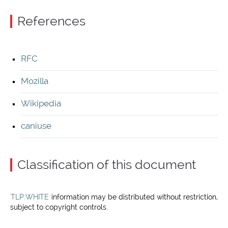
References
RFC
Mozilla
Wikipedia
caniuse
Classification of this document
TLP:WHITE
information may be distributed without restriction,
subject to copyright controls.