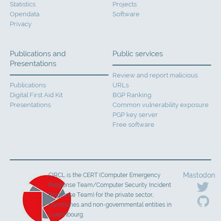
Statistics
Projects
Opendata
Software
Privacy
Publications and
Public services
Presentations
Review and report malicious
Publications
URLs
Digital First Aid Kit
BGP Ranking
Presentations
Common vulnerability exposure
PGP key server
Free software
Mastodon
CIRCL is the CERT (Computer Emergency
Response Team/Computer Security Incident
Response Team) for the private sector,
communes and non-governmental entities in
Luxembourg.