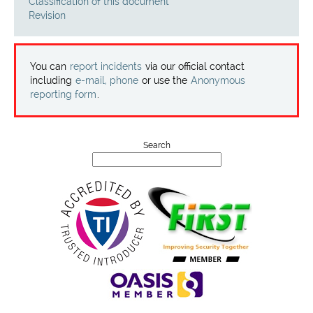
Projects
Classification of this document
Revision
Contact
You can
report incidents
via our official contact
including
e-mail, phone
or use the
Anonymous
reporting form
.
Search