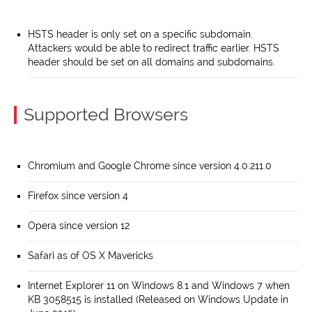
HSTS header is only set on a specific subdomain.
Attackers would be able to redirect traffic earlier. HSTS
header should be set on all domains and subdomains.
Supported Browsers
Chromium and Google Chrome since version 4.0.211.0
Firefox since version 4
Opera since version 12
Safari as of OS X Mavericks
Internet Explorer 11 on Windows 8.1 and Windows 7 when
KB 3058515 is installed (Released on Windows Update in