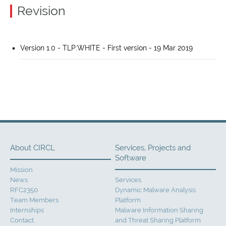
Revision
Version 1.0 - TLP:WHITE - First version - 19 Mar 2019
About CIRCL
Services, Projects and
Software
Mission
News
Services
RFC2350
Dynamic Malware Analysis
Team Members
Platform
Internships
Malware Information Sharing
Contact
and Threat Sharing Platform