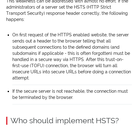
This weakness can be addressed with almost no effort. If the
administrators of a server set the HSTS (HTTP Strict
Transport Security) response header correctly, the following
happens:
On first request of the HTTPS enabled website, the server
sends out a header to the browser telling that all
subsequent connections to the defined domains (and
subdomains if applicable - this is often forgotten) must be
handled in a secure way via HTTPS. After this trust-on-
first-use (TOFU) connection, the browser will turn all
insecure URLs into secure URLs before doing a connection
attempt.
If the secure server is not reachable, the connection must
be terminated by the browser.
Who should implement HSTS?