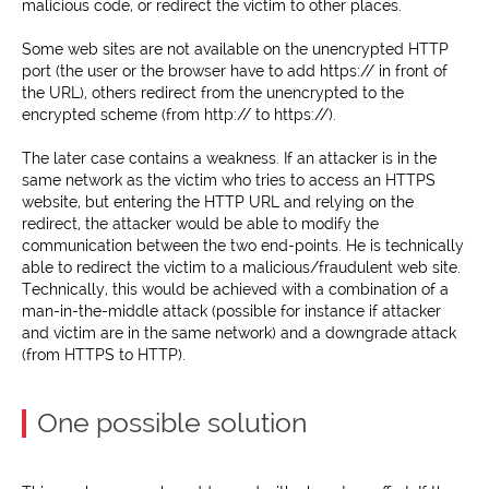
malicious code, or redirect the victim to other places.
Some web sites are not available on the unencrypted HTTP
port (the user or the browser have to add https:// in front of
the URL), others redirect from the unencrypted to the
encrypted scheme (from http:// to https://).
The later case contains a weakness. If an attacker is in the
same network as the victim who tries to access an HTTPS
website, but entering the HTTP URL and relying on the
redirect, the attacker would be able to modify the
communication between the two end-points. He is technically
able to redirect the victim to a malicious/fraudulent web site.
Technically, this would be achieved with a combination of a
man-in-the-middle attack (possible for instance if attacker
and victim are in the same network) and a downgrade attack
(from HTTPS to HTTP).
One possible solution