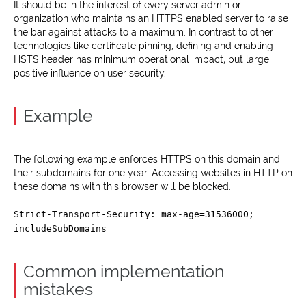
It should be in the interest of every server admin or
organization who maintains an HTTPS enabled server to raise
the bar against attacks to a maximum. In contrast to other
technologies like certificate pinning, defining and enabling
HSTS header has minimum operational impact, but large
positive influence on user security.
Example
The following example enforces HTTPS on this domain and
their subdomains for one year. Accessing websites in HTTP on
these domains with this browser will be blocked.
Strict-Transport-Security: max-age=31536000;
includeSubDomains
Common implementation
mistakes