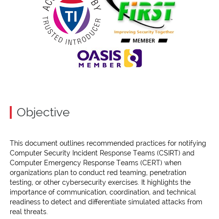
Objective
This document outlines recommended practices for notifying
Computer Security Incident Response Teams (CSIRT) and
Computer Emergency Response Teams (CERT) when
organizations plan to conduct red teaming, penetration
testing, or other cybersecurity exercises. It highlights the
importance of communication, coordination, and technical
readiness to detect and differentiate simulated attacks from
real threats.