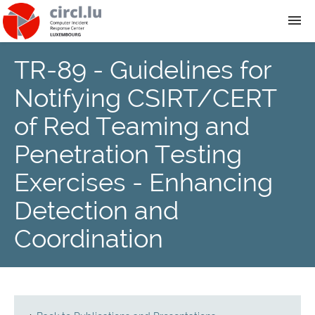
TR-89 - Guidelines for
About
Notifying CSIRT/CERT
Team
of Red Teaming and
Penetration Testing
News
Exercises - Enhancing
Services
Detection and
Coordination
Training
Publications