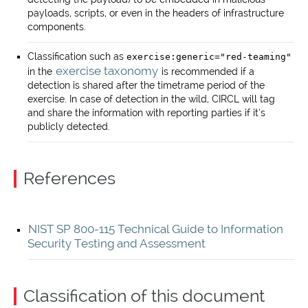
payloads, scripts, or even in the headers of infrastructure
components.
Classification such as
exercise:generic="red-teaming"
exercise taxonomy
in the
is recommended if a
detection is shared after the timetrame period of the
exercise. In case of detection in the wild, CIRCL will tag
and share the information with reporting parties if it’s
publicly detected.
References
NIST SP 800-115 Technical Guide to Information
Security Testing and Assessment
Classification of this document