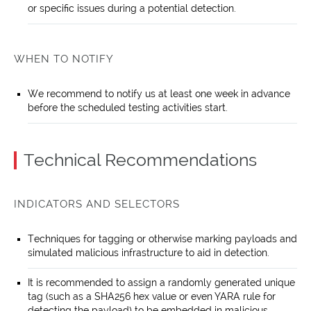
or specific issues during a potential detection.
WHEN TO NOTIFY
We recommend to notify us at least one week in advance
before the scheduled testing activities start.
Technical Recommendations
INDICATORS AND SELECTORS
Techniques for tagging or otherwise marking payloads and
simulated malicious infrastructure to aid in detection.
It is recommended to assign a randomly generated unique
tag (such as a SHA256 hex value or even YARA rule for
detecting the payload) to be embedded in malicious