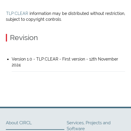
TLP:CLEAR
information may be distributed without restriction,
subject to copyright controls.
Revision
Version 1.0 - TLP:CLEAR - First version - 12th November
2024
About CIRCL
Services, Projects and
Software