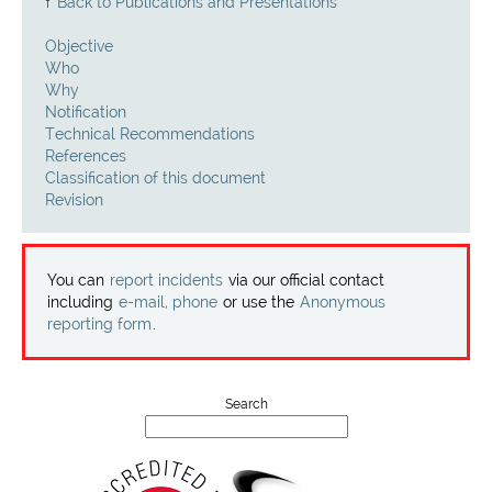
Projects
↑
Back to Publications and Presentations
Objective
Contact
Who
Why
Notification
Technical Recommendations
References
Classification of this document
Revision
You can
report incidents
via our official contact
including
e-mail, phone
or use the
Anonymous
reporting form
.
Search