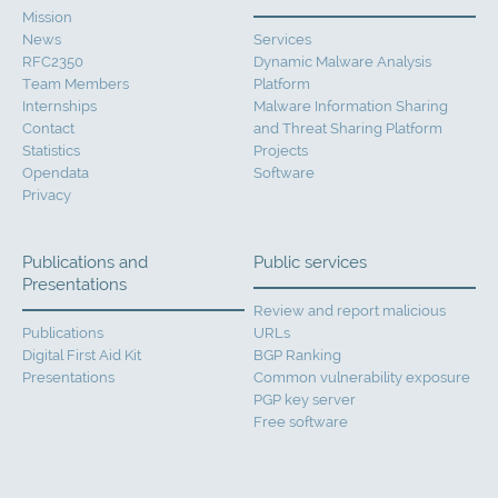
Mission
News
Services
RFC2350
Dynamic Malware Analysis
Team Members
Platform
Internships
Malware Information Sharing
Contact
and Threat Sharing Platform
Statistics
Projects
Opendata
Software
Privacy
Publications and
Public services
Presentations
Review and report malicious
Publications
URLs
Digital First Aid Kit
BGP Ranking
Presentations
Common vulnerability exposure
PGP key server
Free software