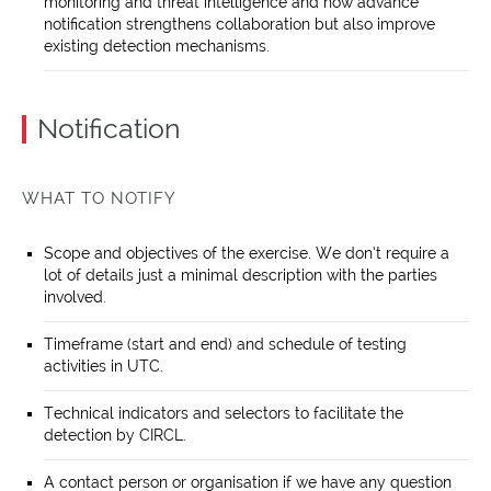
monitoring and threat intelligence and how advance
notification strengthens collaboration but also improve
existing detection mechanisms.
Notification
WHAT TO NOTIFY
Scope and objectives of the exercise. We don’t require a
lot of details just a minimal description with the parties
involved.
Timeframe (start and end) and schedule of testing
activities in UTC.
Technical indicators and selectors to facilitate the
detection by CIRCL.
A contact person or organisation if we have any question