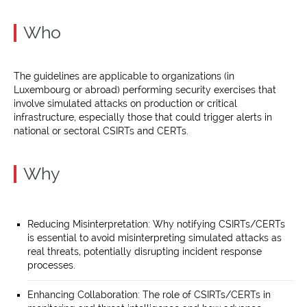
Who
The guidelines are applicable to organizations (in
Luxembourg or abroad) performing security exercises that
involve simulated attacks on production or critical
infrastructure, especially those that could trigger alerts in
national or sectoral CSIRTs and CERTs.
Why
Reducing Misinterpretation: Why notifying CSIRTs/CERTs
is essential to avoid misinterpreting simulated attacks as
real threats, potentially disrupting incident response
processes.
Enhancing Collaboration: The role of CSIRTs/CERTs in