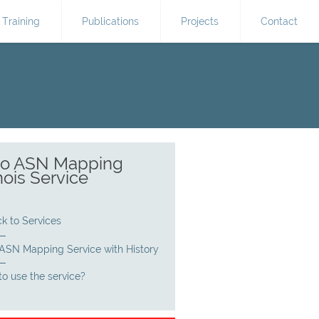
Training
Publications
Projects
Contact
 to ASN Mapping
ois Service
k to Services
 ASN Mapping Service with History
o use the service?