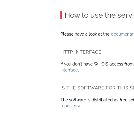
How to use the serv
Please have a look at the
documentati
HTTP INTERFACE
If you don’t have WHOIS access from y
interface
.
IS THE SOFTWARE FOR THIS S
The software is distributed as free s
repository
.