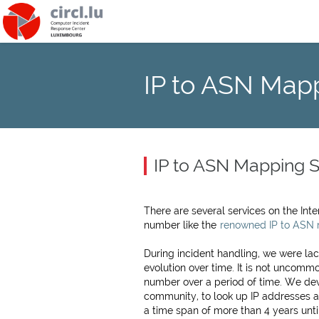
IP to ASN Map
IP to ASN Mapping S
There are several services on the In
number like the
renowned IP to ASN
During incident handling, we were la
evolution over time. It is not uncom
number over a period of time. We dev
community, to look up IP addresses a
a time span of more than 4 years unti