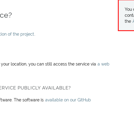
You
ice?
cont
the
on of the project
.
our location, you can still access the service via
a web
ERVICE PUBLICLY AVAILABLE?
oftware. The software is
available on our GitHub