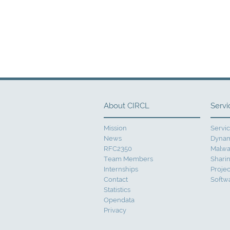
About CIRCL
Servi
Mission
Servi
News
Dynam
RFC2350
Malwa
Team Members
Sharin
Internships
Projec
Contact
Softw
Statistics
Opendata
Privacy