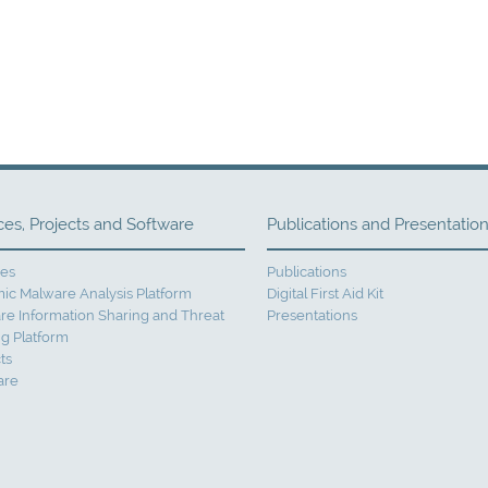
ces, Projects and Software
Publications and Presentatio
ces
Publications
ic Malware Analysis Platform
Digital First Aid Kit
re Information Sharing and Threat
Presentations
g Platform
ts
are