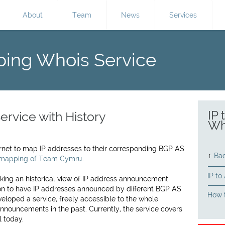
About
Team
News
Services
ping Whois Service
IP
ervice with History
Wh
ternet to map IP addresses to their corresponding BGP AS
↑
Bac
 mapping of Team Cymru
.
IP to
cking an historical view of IP address announcement
mon to have IP addresses announced by different BGP AS
How t
eloped a service, freely accessible to the whole
nnouncements in the past. Currently, the service covers
l today.