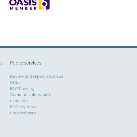
ns
Public services
Review and report malicious
URLs
BGP Ranking
Common vulnerability
exposure
PGP key server
Free software