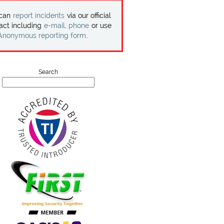
 can
report incidents
via our official
act including
e-mail, phone
or use
Anonymous reporting form
.
Search