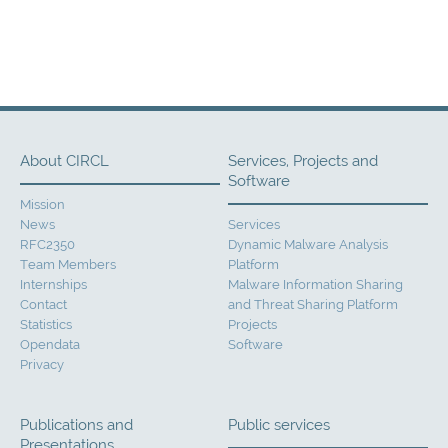
About CIRCL
Services, Projects and
Software
Mission
News
Services
RFC2350
Dynamic Malware Analysis
Team Members
Platform
Internships
Malware Information Sharing
Contact
and Threat Sharing Platform
Statistics
Projects
Opendata
Software
Privacy
Publications and
Public services
Presentations