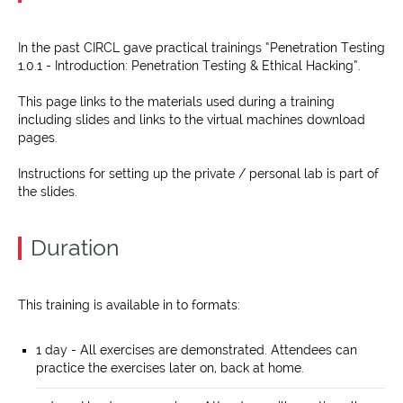
In the past CIRCL gave practical trainings “Penetration Testing
1.0.1 - Introduction: Penetration Testing & Ethical Hacking”.
This page links to the materials used during a training
including slides and links to the virtual machines download
pages.
Instructions for setting up the private / personal lab is part of
the slides.
Duration
This training is available in to formats:
1 day - All exercises are demonstrated. Attendees can
practice the exercises later on, back at home.