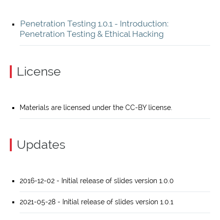
Penetration Testing 1.0.1 - Introduction:
Penetration Testing & Ethical Hacking
License
Materials are licensed under the CC-BY license.
Updates
2016-12-02 - Initial release of slides version 1.0.0
2021-05-28 - Initial release of slides version 1.0.1