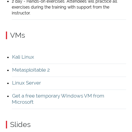
2 day - Hands-on exercises. Attendees will practice all
exercises during the training with support from the
instructor.
VMs
Kali Linux
Metasploitable 2
Linux Server
Get a free temporary Windows VM from
Microsoft
Slides