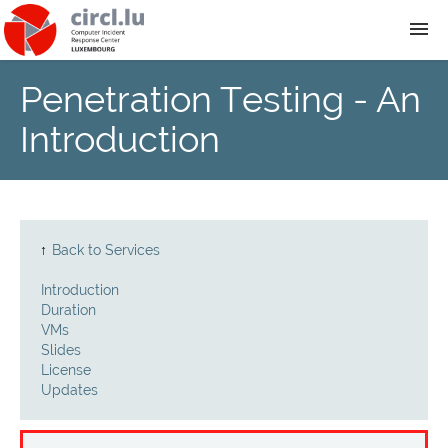
Penetration Testing - An
About
Introduction
Team
News
↑
Back to Services
Services
Introduction
Duration
Training
VMs
Slides
License
Publications
Updates