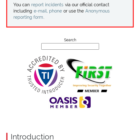
Projects
You can
report incidents
via our official contact
including
e-mail, phone
or use the
Anonymous
reporting form
.
Contact
Search
Introduction