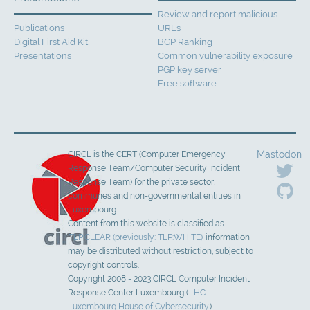
Review and report malicious
Publications
URLs
Digital First Aid Kit
BGP Ranking
Presentations
Common vulnerability exposure
PGP key server
Free software
Mastodon
CIRCL is the CERT (Computer Emergency
Response Team/Computer Security Incident
Response Team) for the private sector,
communes and non-governmental entities in
Luxembourg.
Content from this website is classified as
TLP:CLEAR (previously: TLP:WHITE)
information
may be distributed without restriction, subject to
copyright controls.
Copyright 2008 - 2023 CIRCL Computer Incident
Response Center Luxembourg (
LHC -
Luxembourg House of Cybersecurity
).