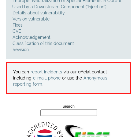
Projects
Improper Neutralization of Special Elements in Output
Used by a Downstream Component (‘Injection’)
Details about vulnerability
Contact
Version vulnerable
Fixes
CVE
Acknowledgement
Classification of this document
Revision
You can
report incidents
via our official contact
including
e-mail, phone
or use the
Anonymous
reporting form
.
Search