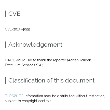
CVE
CVE-2015-4099
Acknowledgement
CIRCL would like to thank the reporter (Adrien Jolibert,
Excellium Services S.A.).
Classification of this document
TLP:WHITE
information may be distributed without restriction,
subject to copyright controls.