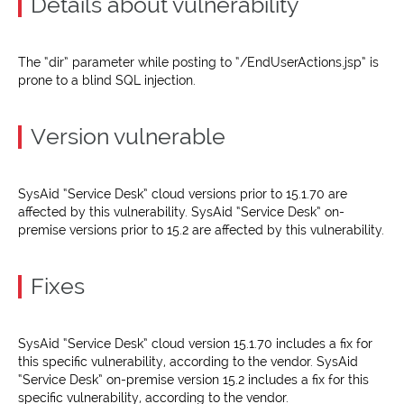
Details about vulnerability
The “dir” parameter while posting to “/EndUserActions.jsp” is
prone to a blind SQL injection.
Version vulnerable
SysAid “Service Desk” cloud versions prior to 15.1.70 are
affected by this vulnerability. SysAid “Service Desk” on-
premise versions prior to 15.2 are affected by this vulnerability.
Fixes
SysAid “Service Desk” cloud version 15.1.70 includes a fix for
this specific vulnerability, according to the vendor. SysAid
“Service Desk” on-premise version 15.2 includes a fix for this
specific vulnerability, according to the vendor.