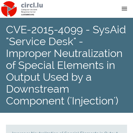
CVE-2015-4099 - SysAid
About
"Service Desk" -
Team
Improper Neutralization
of Special Elements in
News
Output Used by a
Services
Downstream
Component ('Injection')
Training
Publications