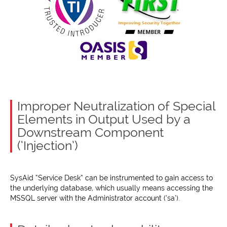
Improper Neutralization of Special
Elements in Output Used by a
Downstream Component
(‘Injection’)
SysAid “Service Desk” can be instrumented to gain access to
the underlying database, which usually means accessing the
MSSQL server with the Administrator account (‘sa’).