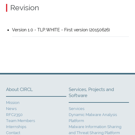
Revision
Version 1.0 - TLP:WHITE - First version (20150626)
About CIRCL
Services, Projects and
Software
Mission
News
Services
RFC2350
Dynamic Malware Analysis
Team Members
Platform
Internships
Malware Information Sharing
Contact
and Threat Sharing Platform