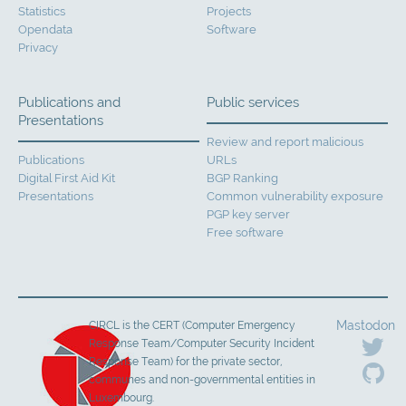
Statistics
Projects
Opendata
Software
Privacy
Publications and
Public services
Presentations
Review and report malicious
Publications
URLs
Digital First Aid Kit
BGP Ranking
Presentations
Common vulnerability exposure
PGP key server
Free software
Mastodon
CIRCL is the CERT (Computer Emergency
Response Team/Computer Security Incident
Response Team) for the private sector,
communes and non-governmental entities in
Luxembourg.