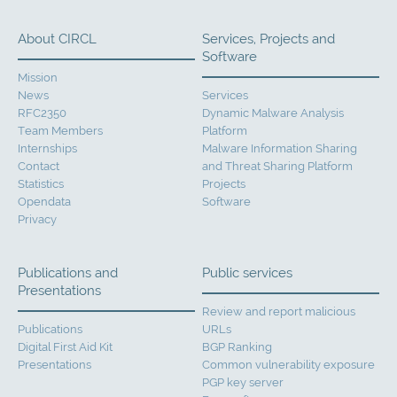
About CIRCL
Services, Projects and
Software
Mission
News
Services
RFC2350
Dynamic Malware Analysis
Team Members
Platform
Internships
Malware Information Sharing
Contact
and Threat Sharing Platform
Statistics
Projects
Opendata
Software
Privacy
Publications and
Public services
Presentations
Review and report malicious
Publications
URLs
Digital First Aid Kit
BGP Ranking
Presentations
Common vulnerability exposure
PGP key server