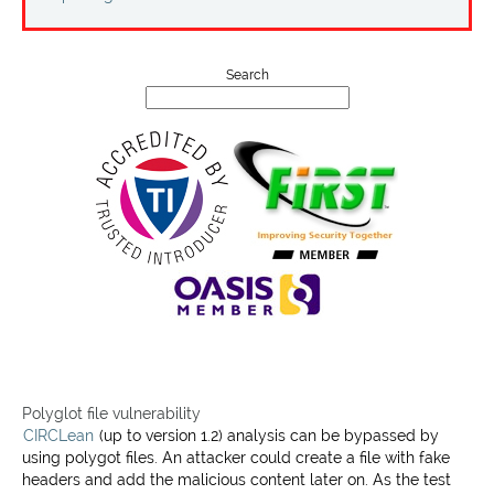
Projects
Contact
Search
Polyglot file vulnerability
CIRCLean
(up to version 1.2) analysis can be bypassed by
using polygot files. An attacker could create a file with fake
headers and add the malicious content later on. As the test