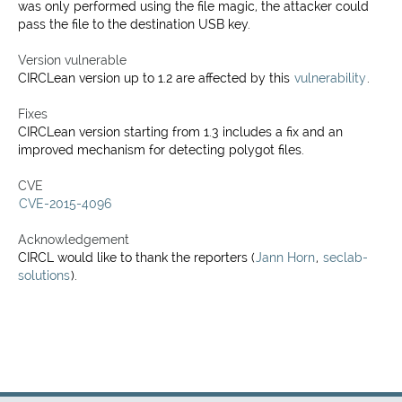
was only performed using the file magic, the attacker could
pass the file to the destination USB key.
Version vulnerable
CIRCLean version up to 1.2 are affected by this
vulnerability
.
Fixes
CIRCLean version starting from 1.3 includes a fix and an
improved mechanism for detecting polygot files.
CVE
CVE-2015-4096
Acknowledgement
CIRCL would like to thank the reporters (
Jann Horn
,
seclab-
solutions
).