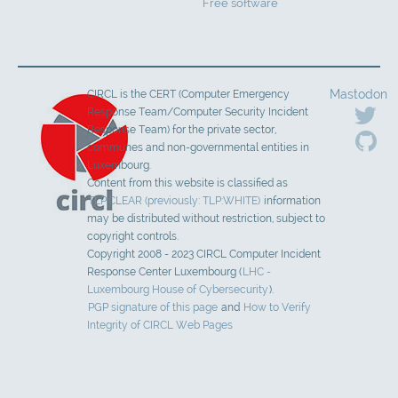
Free software
Mastodon
CIRCL is the CERT (Computer Emergency
Response Team/Computer Security Incident
Response Team) for the private sector,
communes and non-governmental entities in
Luxembourg.
Content from this website is classified as
TLP:CLEAR (previously: TLP:WHITE)
information
may be distributed without restriction, subject to
copyright controls.
Copyright 2008 - 2023 CIRCL Computer Incident
Response Center Luxembourg (
LHC -
Luxembourg House of Cybersecurity
).
PGP signature of this page
and
How to Verify
Integrity of CIRCL Web Pages