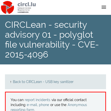
CIRCLean - security
About
advisory 01 - polyglot
Team
file vulnerability - CVE-
2015-4096
News
Services
Training
↑
Back to CIRCLean - USB key sanitizer
Publications
You can
report incidents
via our official contact
including
e-mail, phone
or use the
Anonymous
reporting form
.