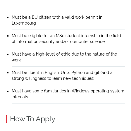
Must be a EU citizen with a valid work permit in
Luxembourg
Must be eligible for an MSc student internship in the field
of information security and/or computer science
Must have a high-level of ethic due to the nature of the
work
Must be fluent in English, Unix, Python and git (and a
strong willingness to learn new techniques)
Must have some familiarities in Windows operating system
internals
How To Apply