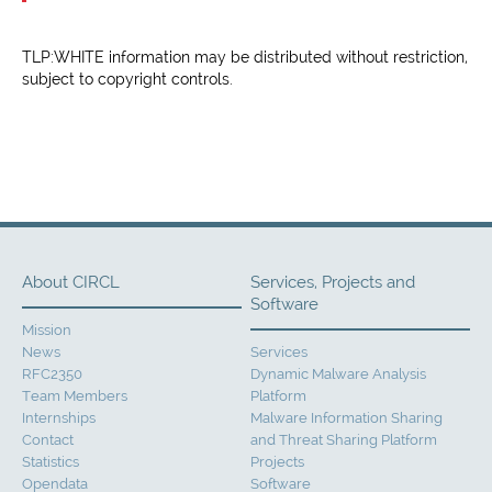
TLP:WHITE information may be distributed without restriction,
subject to copyright controls.
About CIRCL
Services, Projects and
Software
Mission
News
Services
RFC2350
Dynamic Malware Analysis
Team Members
Platform
Internships
Malware Information Sharing
Contact
and Threat Sharing Platform
Statistics
Projects
Opendata
Software