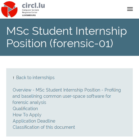
MSc Student Internship
About
Position (forensic-01)
Team
News
↑
Back to internships
Services
Overview - MSc Student Internship Position - Profiling
and baselining common user-space software for
Training
forensic analysis
Qualification
How To Apply
Publications
Application Deadline
Classification of this document