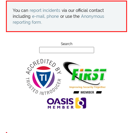
Projects
You can
report incidents
via our official contact
including
e-mail, phone
or use the
Anonymous
Contact
reporting form
.
Search