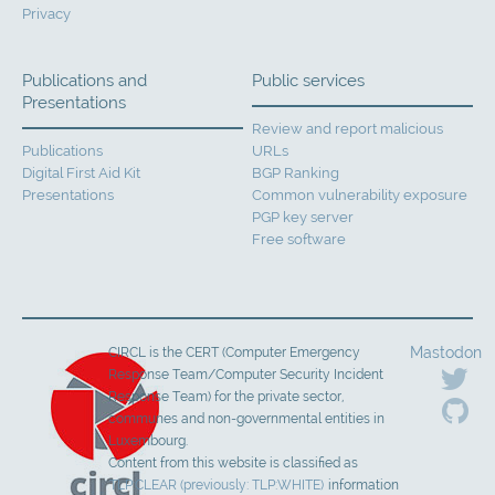
Privacy
Publications and
Public services
Presentations
Review and report malicious
Publications
URLs
Digital First Aid Kit
BGP Ranking
Presentations
Common vulnerability exposure
PGP key server
Free software
Mastodon
CIRCL is the CERT (Computer Emergency
Response Team/Computer Security Incident
Response Team) for the private sector,
communes and non-governmental entities in
Luxembourg.
Content from this website is classified as
TLP:CLEAR (previously: TLP:WHITE)
information