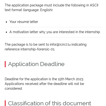
The application package must include the following in ASCII
text format (language: English):
Your résumé letter
A motivation letter why you are interested in the internship
The package is to be sent to info(@)circl.lu indicating
reference internship-forensic-01.
Application Deadline
Deadline for the application is the 15th March 2023.
Applications received after the deadline will not be
considered.
Classification of this document