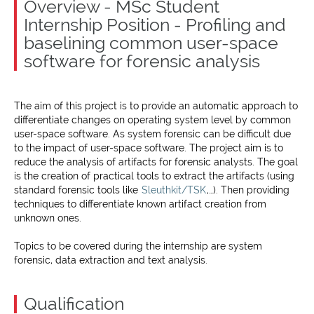
Overview - MSc Student
Internship Position - Profiling and
baselining common user-space
software for forensic analysis
The aim of this project is to provide an automatic approach to
differentiate changes on operating system level by common
user-space software. As system forensic can be difficult due
to the impact of user-space software. The project aim is to
reduce the analysis of artifacts for forensic analysts. The goal
is the creation of practical tools to extract the artifacts (using
standard forensic tools like
Sleuthkit/TSK
,…). Then providing
techniques to differentiate known artifact creation from
unknown ones.
Topics to be covered during the internship are system
forensic, data extraction and text analysis.
Qualification