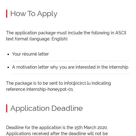
How To Apply
The application package must include the following in ASCII
text format (language: English):
Your résumé letter
A motivation letter why you are interested in the internship
The package is to be sent to info(@)circl.lu indicating
reference internship-honeypot-01.
Application Deadline
Deadline for the application is the 15th March 2020.
Applications received after the deadline will not be