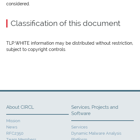
considered.
Classification of this document
TLP:WHITE information may be distributed without restriction,
subject to copyright controls.
About CIRCL
Services, Projects and
Software
Mission
News
Services
RFC2350
Dynamic Malware Analysis
Team Members
Platform