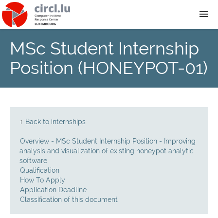
MSc Student Internship
About
Position (HONEYPOT-01)
Team
News
↑
Back to internships
Services
Overview - MSc Student Internship Position - Improving
analysis and visualization of existing honeypot analytic
Training
software
Qualification
How To Apply
Publications
Application Deadline
Classification of this document