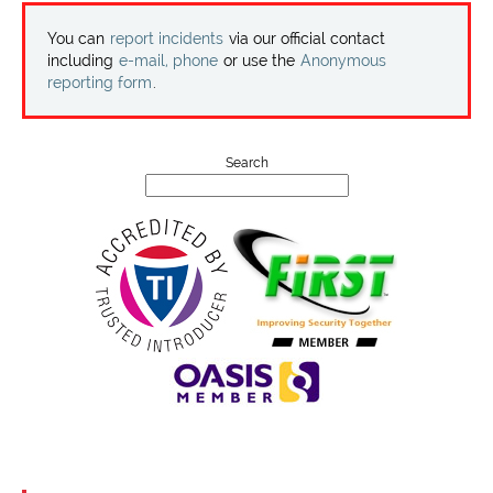
Projects
You can
report incidents
via our official contact
including
e-mail, phone
or use the
Anonymous
Contact
reporting form
.
Search