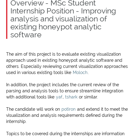
Overview - MSc Student
Internship Position - Improving
analysis and visualization of
existing honeypot analytic
software
The aim of this project is to evaluate existing visualization
approach used in existing honeypot analytic software and
others. Especially reviewing current visualization approaches
used in various existing tools like
Moloch
.
In addition, the project includes the current review of the
parsing and analysis tools to ensure streamline integration
with additional tools like
yaf
,
tshark
or similar.
The candidate will work on
potiron
and extend it to meet the
visualization and analysis requirements defined during the
internship.
Topics to be covered during the internships are information