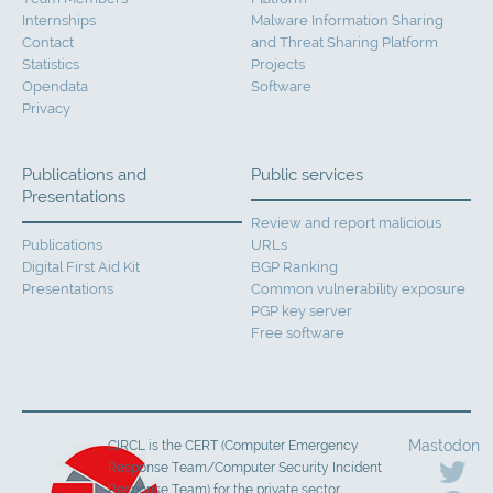
Internships
Malware Information Sharing
Contact
and Threat Sharing Platform
Statistics
Projects
Opendata
Software
Privacy
Publications and
Public services
Presentations
Review and report malicious
Publications
URLs
Digital First Aid Kit
BGP Ranking
Presentations
Common vulnerability exposure
PGP key server
Free software
Mastodon
CIRCL is the CERT (Computer Emergency
Response Team/Computer Security Incident
Response Team) for the private sector,