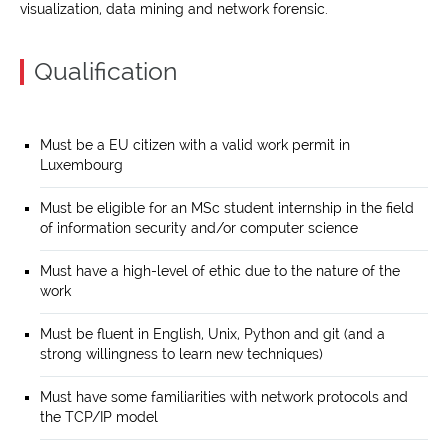
visualization, data mining and network forensic.
Qualification
Must be a EU citizen with a valid work permit in
Luxembourg
Must be eligible for an MSc student internship in the field
of information security and/or computer science
Must have a high-level of ethic due to the nature of the
work
Must be fluent in English, Unix, Python and git (and a
strong willingness to learn new techniques)
Must have some familiarities with network protocols and
the TCP/IP model