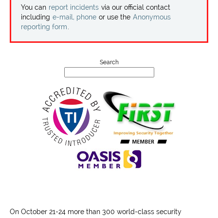
Projects
You can
report incidents
via our official contact
including
e-mail, phone
or use the
Anonymous
reporting form
.
Contact
Search
On October 21-24 more than 300 world-class security