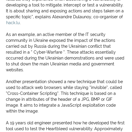
developing a tool to mitigate, intercept or test a vulnerability.
It is about sharing and exposing actions and steps taken on a
specific topic”, explains Alexandre Dulaunoy, co-organiser of
hack.lu
.
As an example, an active member of the IT security
community in Ukraine exposed the impact of the actions
carried out by Russia during the Ukrainian conflict that
resulted in a “ Cyber-Warfare ”. These attacks essentially
occurred during the Ukrainian demonstrations and were used
to shut down the main Ukrainian media and government
websites.
Another presentation showed a new technique that could be
used to attack web browsers while staying “invisible”, called
“Cross-Container Scripting”. This technique is based on a
change in attributes of the header of a JPG, BMP or GIF
image. It aims to integrate a JavaScript exploitation code
within the image.
A 19 years old engineer presented how he developed the first
tool used to test the Heartbleed vulnerability. Approximately