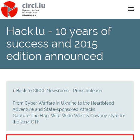
Hack.lu - 10 years of
About
success and 2015
Team
edition announced
News
Services
↑
Back to CIRCL Newsroom - Press Release
Training
From Cyber-Warfare in Ukraine to the Heartbleed
Adventure and State-sponsored Attacks
Capture The Flag: Wild Wide West & Cowboy style for
Publications
the 2014 CTF