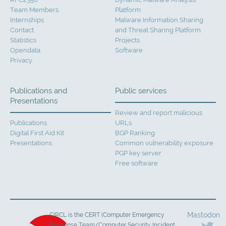
Team Members
Platform
Internships
Malware Information Sharing
Contact
and Threat Sharing Platform
Statistics
Projects
Opendata
Software
Privacy
Publications and
Public services
Presentations
Review and report malicious
Publications
URLs
Digital First Aid Kit
BGP Ranking
Presentations
Common vulnerability exposure
PGP key server
Free software
Mastodon
CIRCL is the CERT (Computer Emergency
Response Team/Computer Security Incident