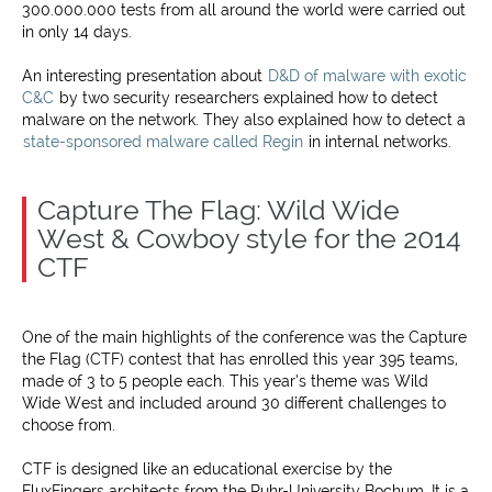
300.000.000 tests from all around the world were carried out
in only 14 days.
An interesting presentation about
D&D of malware with exotic
C&C
by two security researchers explained how to detect
malware on the network. They also explained how to detect a
state-sponsored malware called Regin
in internal networks.
Capture The Flag: Wild Wide
West & Cowboy style for the 2014
CTF
One of the main highlights of the conference was the Capture
the Flag (CTF) contest that has enrolled this year 395 teams,
made of 3 to 5 people each. This year’s theme was Wild
Wide West and included around 30 different challenges to
choose from.
CTF is designed like an educational exercise by the
FluxFingers architects from the Ruhr-University Bochum. It is a