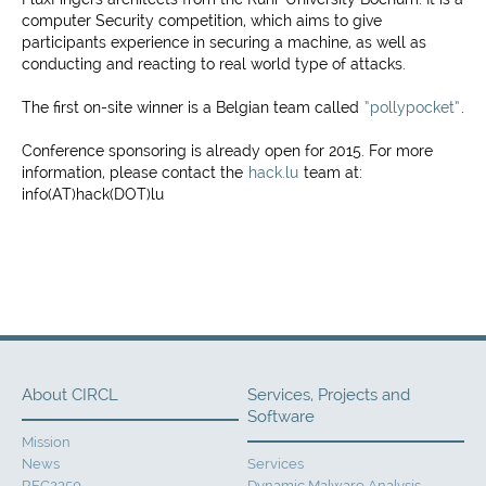
computer Security competition, which aims to give
participants experience in securing a machine, as well as
conducting and reacting to real world type of attacks.
The first on-site winner is a Belgian team called
“pollypocket”
.
Conference sponsoring is already open for 2015. For more
information, please contact the
hack.lu
team at:
info(AT)hack(DOT)lu
About CIRCL
Services, Projects and
Software
Mission
News
Services
RFC2350
Dynamic Malware Analysis