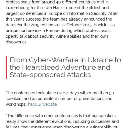
professionals from around 40 different countries met in
Luxembourg for the 10th Hack.lu, one of the oldest and
largest conferences in Europe on Information Security. After
this year’s success, the team has already announced the
dates for the 2015 edition: 20-22 October 2015. Hack.lu is a
unique conference in Europe during which professionals
openly talk about security vulnerabilities and their own
discoveries.
From Cyber-Warfare in Ukraine to
the Heartbleed Adventure and
State-sponsored Attacks
The conference took place over 4 days with more than 50
speakers and an equivalent number of presentations and
workshops.
hack.lu website
“The difference with other conferences is that our speakers
really show the different evolutions, including successes and
failures, they experience when discovering a vulnerability or