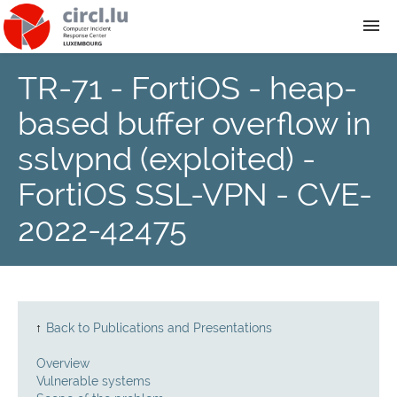
TR-71 - FortiOS - heap-
About
based buffer overflow in
Team
sslvpnd (exploited) -
FortiOS SSL-VPN - CVE-
News
2022-42475
Services
Training
↑
Back to Publications and Presentations
Publications
Overview
Vulnerable systems