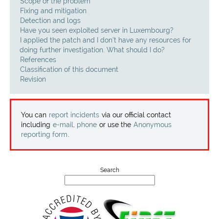
Projects
Scope of the problem
Fixing and mitigation
Detection and logs
Contact
Have you seen exploited server in Luxembourg?
I applied the patch and I don’t have any resources for
doing further investigation. What should I do?
References
Classification of this document
Revision
You can
report incidents
via our official contact
including
e-mail, phone
or use the
Anonymous
reporting form
.
Search