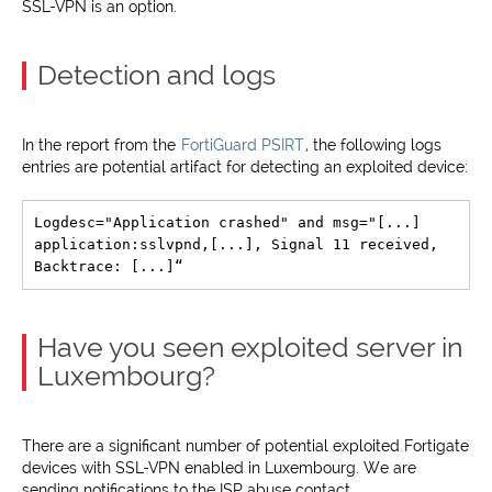
SSL-VPN is an option.
Detection and logs
In the report from the
FortiGuard PSIRT
, the following logs
entries are potential artifact for detecting an exploited device:
Logdesc="Application crashed" and msg="[...] 
application:sslvpnd,[...], Signal 11 received, 
Have you seen exploited server in
Luxembourg?
There are a significant number of potential exploited Fortigate
devices with SSL-VPN enabled in Luxembourg. We are
sending notifications to the ISP abuse contact.