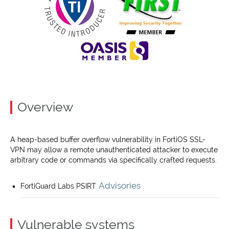
Overview
A heap-based buffer overflow vulnerability in FortiOS SSL-
VPN may allow a remote unauthenticated attacker to execute
arbitrary code or commands via specifically crafted requests.
Advisories
FortiGuard Labs PSIRT
Vulnerable systems