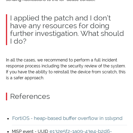
I applied the patch and I don’t
have any resources for doing
further investigation. What should
I do?
In all the cases, we recommend to perform a full incident
response process including the security review of the system.
If you have the ability to reinstall the device from scratch, this
is a safer approach.
References
FortiOS - heap-based buffer overflow in sslvpnd
e132e5f2-1a09-43e4-b2d6-
MISP event - UUID