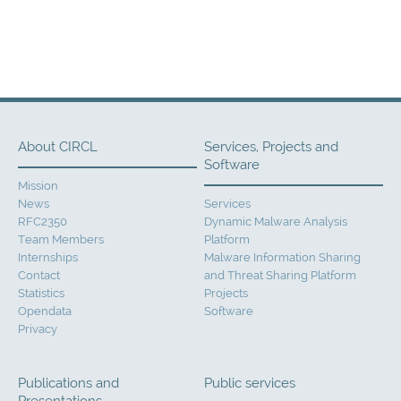
About CIRCL
Services, Projects and
Software
Mission
News
Services
RFC2350
Dynamic Malware Analysis
Team Members
Platform
Internships
Malware Information Sharing
Contact
and Threat Sharing Platform
Statistics
Projects
Opendata
Software
Privacy
Publications and
Public services