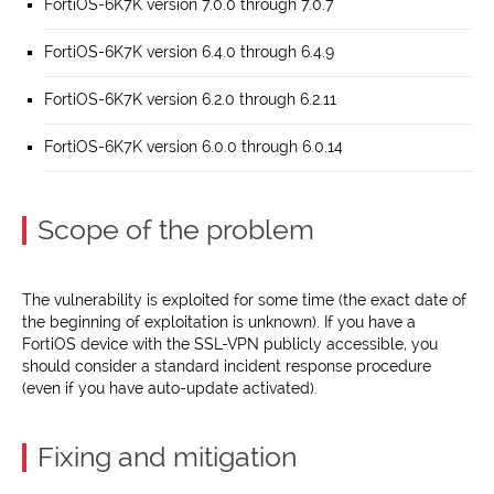
FortiOS-6K7K version 7.0.0 through 7.0.7
FortiOS-6K7K version 6.4.0 through 6.4.9
FortiOS-6K7K version 6.2.0 through 6.2.11
FortiOS-6K7K version 6.0.0 through 6.0.14
Scope of the problem
The vulnerability is exploited for some time (the exact date of
the beginning of exploitation is unknown). If you have a
FortiOS device with the SSL-VPN publicly accessible, you
should consider a standard incident response procedure
(even if you have auto-update activated).
Fixing and mitigation