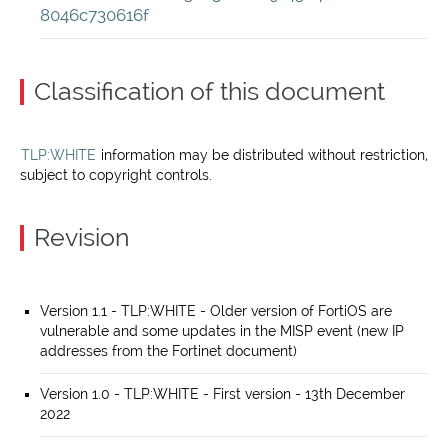
8046c730616f
Classification of this document
TLP:WHITE
information may be distributed without restriction,
subject to copyright controls.
Revision
Version 1.1 - TLP:WHITE - Older version of FortiOS are
vulnerable and some updates in the MISP event (new IP
addresses from the Fortinet document)
Version 1.0 - TLP:WHITE - First version - 13th December
2022