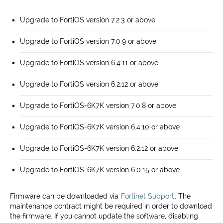
Upgrade to FortiOS version 7.2.3 or above
Upgrade to FortiOS version 7.0.9 or above
Upgrade to FortiOS version 6.4.11 or above
Upgrade to FortiOS version 6.2.12 or above
Upgrade to FortiOS-6K7K version 7.0.8 or above
Upgrade to FortiOS-6K7K version 6.4.10 or above
Upgrade to FortiOS-6K7K version 6.2.12 or above
Upgrade to FortiOS-6K7K version 6.0.15 or above
Firmware can be downloaded via
Fortinet Support
. The
maintenance contract might be required in order to download
the firmware. If you cannot update the software, disabling