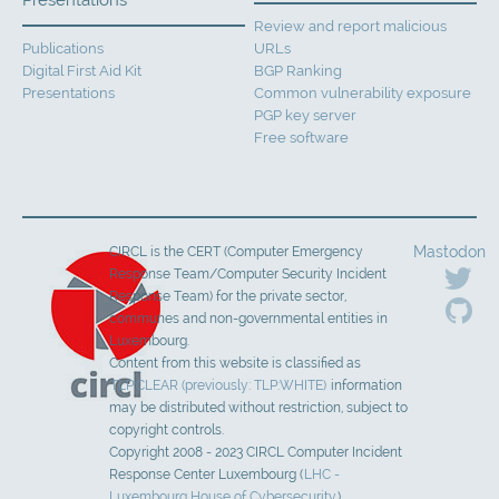
Presentations
Review and report malicious
Publications
URLs
Digital First Aid Kit
BGP Ranking
Presentations
Common vulnerability exposure
PGP key server
Free software
Mastodon
CIRCL is the CERT (Computer Emergency
Response Team/Computer Security Incident
Response Team) for the private sector,
communes and non-governmental entities in
Luxembourg.
Content from this website is classified as
TLP:CLEAR (previously: TLP:WHITE)
information
may be distributed without restriction, subject to
copyright controls.
Copyright 2008 - 2023 CIRCL Computer Incident
Response Center Luxembourg (
LHC -
Luxembourg House of Cybersecurity
).