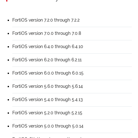
FortiOS version 7.2.0 through 7.2.2
FortiOS version 7.0.0 through 7.0.8
FortiOS version 6.4.0 through 6.4.10
FortiOS version 6.2.0 through 6.2.11
FortiOS version 6.0.0 through 6.0.15
FortiOS version 5.6.0 through 5.6.14
FortiOS version 5.4.0 through 5.4.13
FortiOS version 5.2.0 through 5.2.15
FortiOS version 5.0.0 through 5.0.14