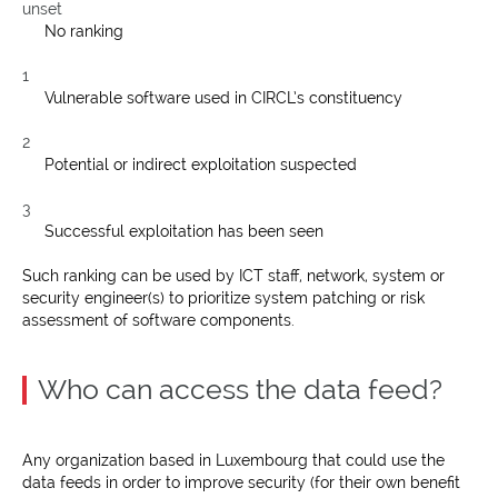
unset
No ranking
1
Vulnerable software used in CIRCL’s constituency
2
Potential or indirect exploitation suspected
3
Successful exploitation has been seen
Such ranking can be used by ICT staff, network, system or
security engineer(s) to prioritize system patching or risk
assessment of software components.
Who can access the data feed?
Any organization based in Luxembourg that could use the
data feeds in order to improve security (for their own benefit