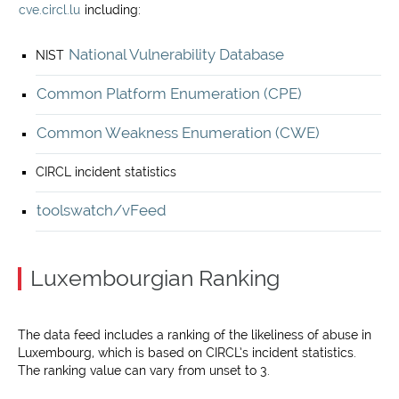
cve.circl.lu
including:
National Vulnerability Database
NIST
Common Platform Enumeration (CPE)
Common Weakness Enumeration (CWE)
CIRCL incident statistics
toolswatch/vFeed
Luxembourgian Ranking
The data feed includes a ranking of the likeliness of abuse in
Luxembourg, which is based on CIRCL’s incident statistics.
The ranking value can vary from unset to 3.