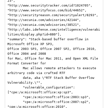
23",

"http://www.securitytracker.com/id?1024705",

"http://www.securityfocus.com/bid/44652",

"http://securityreason.com/securityalert/8293",

"http://secunia.com/advisories/42144",

"http://secunia.com/advisories/38521",

"http://labs.idefense.com/intelligence/vulnerabi
lities/display.php?id=880"],

"summary": "Stack-based buffer overflow in 
Microsoft Office XP SP3,

Office 2003 SP3, Office 2007 SP2, Office 2010, 
Office 2004 and 2008

for Mac, Office for Mac 2011, and Open XML File 
Format Converter for

        Mac allows remote attackers to execute 
arbitrary code via crafted RTF

        data, aka \"RTF Stack Buffer Overflow 
Vulnerability.\"",

        "vulnerable_configuration": 
["cpe:/a:microsoft:office:xp:sp3",

        "cpe:/a:microsoft:office:2003:sp3",

        "cpe:/a:microsoft:office:2007:sp2", 
"cpe:/a:microsoft:office:2010",
