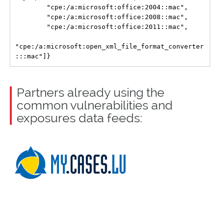
        "cpe:/a:microsoft:office:2004::mac",

        "cpe:/a:microsoft:office:2008::mac",

        "cpe:/a:microsoft:office:2011::mac",

"cpe:/a:microsoft:open_xml_file_format_converter
Partners already using the
common vulnerabilities and
exposures data feeds: