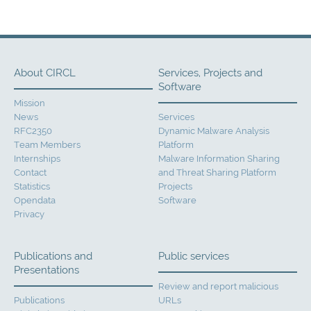
About CIRCL
Services, Projects and
Software
Mission
News
Services
RFC2350
Dynamic Malware Analysis
Team Members
Platform
Internships
Malware Information Sharing
Contact
and Threat Sharing Platform
Statistics
Projects
Opendata
Software
Privacy
Publications and
Public services
Presentations
Review and report malicious
Publications
URLs