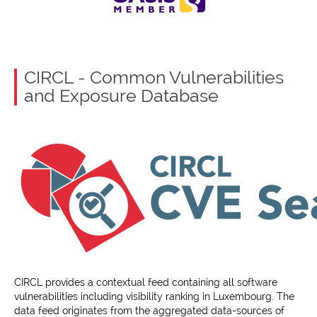
CIRCL - Common Vulnerabilities
and Exposure Database
CIRCL provides a contextual feed containing all software
vulnerabilities including visibility ranking in Luxembourg. The
data feed originates from the aggregated data-sources of