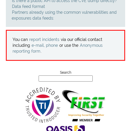
Projects
Is there a public API to access the CVE dump directly?
Data feed format
Partners already using the common vulnerabilities and
Contact
exposures data feeds:
You can
report incidents
via our official contact
including
e-mail, phone
or use the
Anonymous
reporting form
.
Search