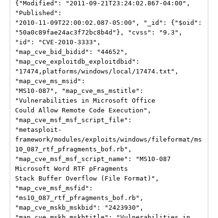
{"Modified": "2011-09-21T23:24:02.867-04:00", 
"Published":

"2010-11-09T22:00:02.087-05:00", "_id": {"$oid":

"50a0c89fae24ac3f72bc8b4d"}, "cvss": "9.3", 
"id": "CVE-2010-3333",

"map_cve_bid_bidid": "44652", 
"map_cve_exploitdb_exploitdbid":

"17474,platforms/windows/local/17474.txt", 
"map_cve_ms_msid":

"MS10-087", "map_cve_ms_mstitle": 
"Vulnerabilities in Microsoft Office

Could Allow Remote Code Execution", 
"map_cve_msf_msf_script_file":

"metasploit-
framework/modules/exploits/windows/fileformat/ms
10_087_rtf_pfragments_bof.rb",

"map_cve_msf_msf_script_name": "MS10-087 
Microsoft Word RTF pFragments

Stack Buffer Overflow (File Format)", 
"map_cve_msf_msfid":

"ms10_087_rtf_pfragments_bof.rb", 
"map_cve_mskb_mskbid": "2423930",

"map_cve_mskb_mskbtitle": "Vulnerabilities in 