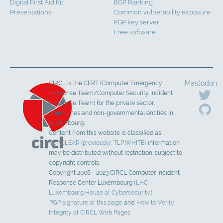
Digital First Aid Kit
BGP Ranking
Presentations
Common vulnerability exposure
PGP key server
Free software
Mastodon
CIRCL is the CERT (Computer Emergency
Response Team/Computer Security Incident
Response Team) for the private sector,
communes and non-governmental entities in
Luxembourg.
Content from this website is classified as
TLP:CLEAR (previously: TLP:WHITE)
information
may be distributed without restriction, subject to
copyright controls.
Copyright 2008 - 2023 CIRCL Computer Incident
Response Center Luxembourg (
LHC -
Luxembourg House of Cybersecurity
).
PGP signature of this page
and
How to Verify
Integrity of CIRCL Web Pages