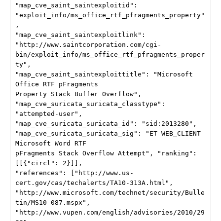
"map_cve_saint_saintexploitid":

"exploit_info/ms_office_rtf_pfragments_property"
,

"map_cve_saint_saintexploitlink":

"http://www.saintcorporation.com/cgi-
bin/exploit_info/ms_office_rtf_pfragments_proper
ty",

"map_cve_saint_saintexploittitle": "Microsoft 
Office RTF pFragments

Property Stack Buffer Overflow",

"map_cve_suricata_suricata_classtype": 
"attempted-user",

"map_cve_suricata_suricata_id": "sid:2013280",

"map_cve_suricata_suricata_sig": "ET WEB_CLIENT 
Microsoft Word RTF

pFragments Stack Overflow Attempt", "ranking": 
[[{"circl": 2}]],

"references": ["http://www.us-
cert.gov/cas/techalerts/TA10-313A.html",

"http://www.microsoft.com/technet/security/Bulle
tin/MS10-087.mspx",

"http://www.vupen.com/english/advisories/2010/29