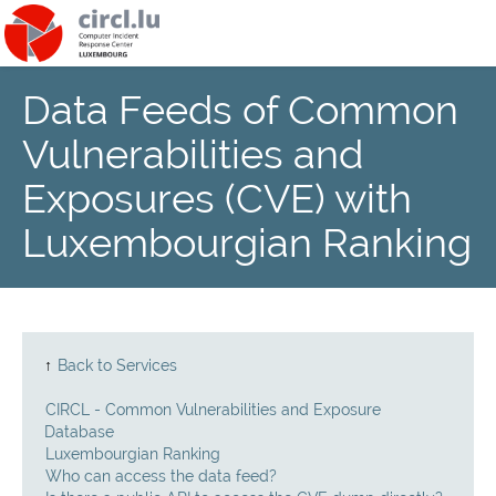
Data Feeds of Common
About
Vulnerabilities and
Team
Exposures (CVE) with
Luxembourgian Ranking
News
Services
Training
↑
Back to Services
CIRCL - Common Vulnerabilities and Exposure
Publications
Database
Luxembourgian Ranking
Who can access the data feed?