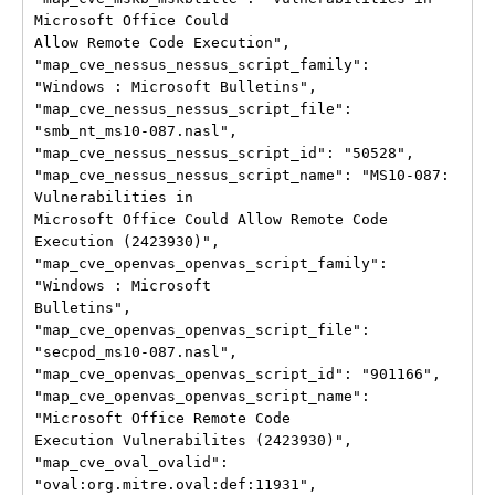
Microsoft Office Could

Allow Remote Code Execution", 
"map_cve_nessus_nessus_script_family":

"Windows : Microsoft Bulletins", 
"map_cve_nessus_nessus_script_file":

"smb_nt_ms10-087.nasl", 
"map_cve_nessus_nessus_script_id": "50528",

"map_cve_nessus_nessus_script_name": "MS10-087: 
Vulnerabilities in

Microsoft Office Could Allow Remote Code 
Execution (2423930)",

"map_cve_openvas_openvas_script_family": 
"Windows : Microsoft

Bulletins", 
"map_cve_openvas_openvas_script_file":

"secpod_ms10-087.nasl", 
"map_cve_openvas_openvas_script_id": "901166",

"map_cve_openvas_openvas_script_name": 
"Microsoft Office Remote Code

Execution Vulnerabilites (2423930)", 
"map_cve_oval_ovalid":

"oval:org.mitre.oval:def:11931", 