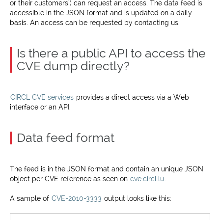
or their customers’) can request an access. The data feed is
accessible in the JSON format and is updated on a daily
basis. An access can be requested by contacting us.
Is there a public API to access the
CVE dump directly?
CIRCL CVE services
provides a direct access via a Web
interface or an API.
Data feed format
The feed is in the JSON format and contain an unique JSON
object per CVE reference as seen on
cve.circl.lu
.
A sample of
CVE-2010-3333
output looks like this: