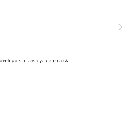
evelopers in case you are stuck.