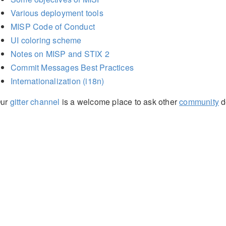
Various deployment tools
MISP Code of Conduct
UI coloring scheme
Notes on MISP and STIX 2
Commit Messages Best Practices
Internationalization (i18n)
ur
gitter channel
is a welcome place to ask other
community
d