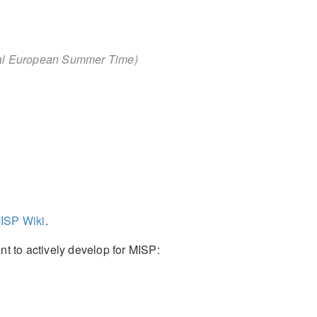
ral European Summer Time)
ISP Wiki
.
t to actively develop for MISP: