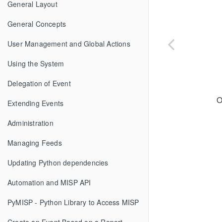
General Layout
General Concepts
User Management and Global Actions
Using the System
Delegation of Event
O
Extending Events
Administration
Managing Feeds
Updating Python dependencies
Automation and MISP API
PyMISP - Python Library to Access MISP