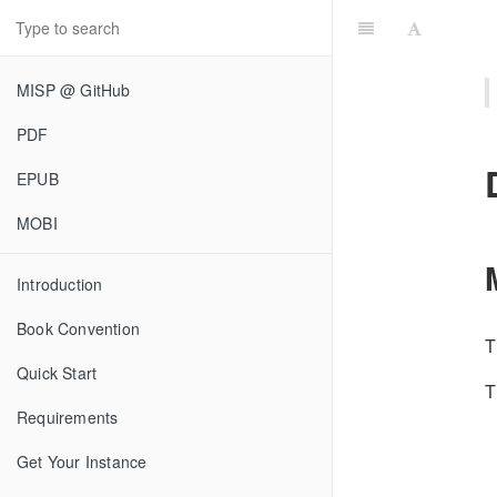
MISP @ GitHub
PDF
EPUB
MOBI
Introduction
Book Convention
T
Quick Start
T
Requirements
Get Your Instance