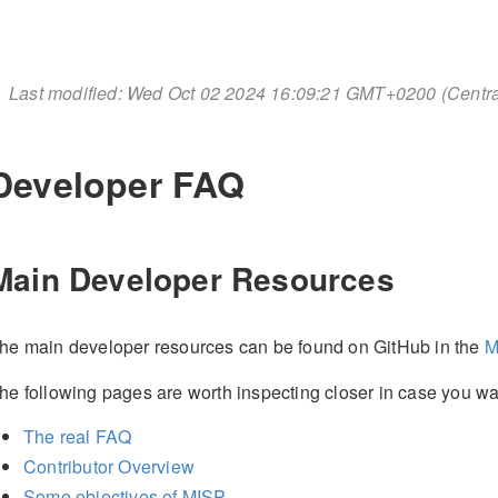
Last modified: Wed Oct 02 2024 16:09:21 GMT+0200 (Cent
Developer FAQ
Main Developer Resources
he main developer resources can be found on GitHub in the
M
he following pages are worth inspecting closer in case you wan
The real FAQ
Contributor Overview
Some objectives of MISP