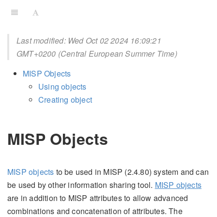
Last modified: Wed Oct 02 2024 16:09:21
GMT+0200 (Central European Summer Time)
MISP Objects
Using objects
Creating object
MISP Objects
MISP objects
to be used in MISP (2.4.80) system and can
be used by other information sharing tool.
MISP objects
are in addition to MISP attributes to allow advanced
combinations and concatenation of attributes. The