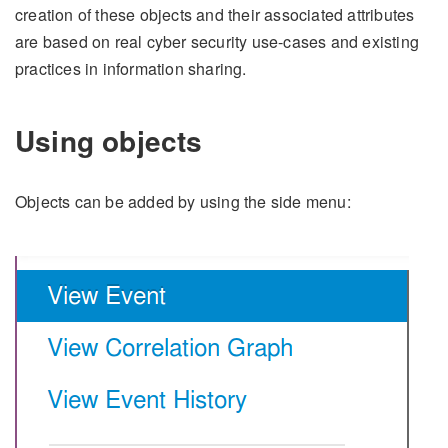
creation of these objects and their associated attributes
are based on real cyber security use-cases and existing
practices in information sharing.
Using objects
Objects can be added by using the side menu: