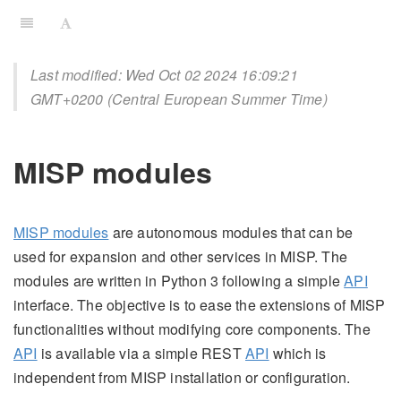
Last modified: Wed Oct 02 2024 16:09:21
GMT+0200 (Central European Summer Time)
MISP modules
MISP modules
are autonomous modules that can be
used for expansion and other services in MISP. The
modules are written in Python 3 following a simple
API
interface. The objective is to ease the extensions of MISP
functionalities without modifying core components. The
API
is available via a simple REST
API
which is
independent from MISP installation or configuration.