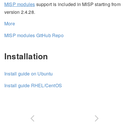
MISP modules
support is included in MISP starting from
version 2.4.28.
More
MISP modules GitHub Repo
Installation
Install guide on Ubuntu
Install guide RHEL/CentOS