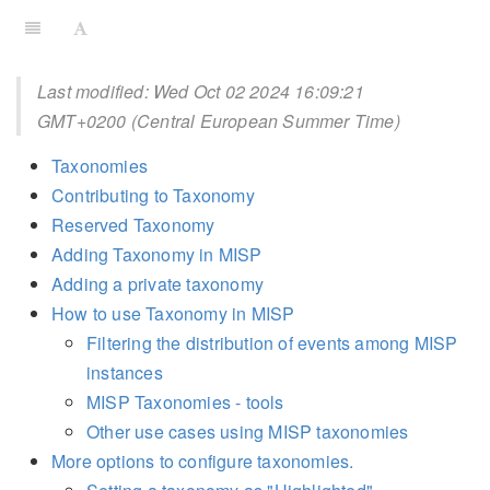
Last modified: Wed Oct 02 2024 16:09:21
GMT+0200 (Central European Summer Time)
Taxonomies
Contributing to Taxonomy
Reserved Taxonomy
Adding Taxonomy in MISP
Adding a private taxonomy
How to use Taxonomy in MISP
Filtering the distribution of events among MISP
instances
MISP Taxonomies - tools
Other use cases using MISP taxonomies
More options to configure taxonomies.