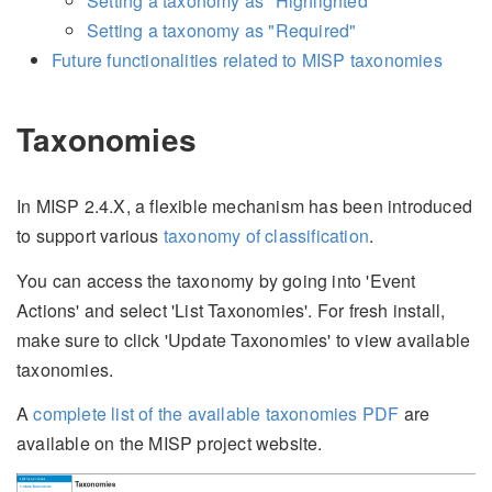
Setting a taxonomy as "Highlighted"
Setting a taxonomy as "Required"
Future functionalities related to MISP taxonomies
Taxonomies
In MISP 2.4.X, a flexible mechanism has been introduced
to support various
taxonomy of classification
.
You can access the taxonomy by going into 'Event
Actions' and select 'List Taxonomies'. For fresh install,
make sure to click 'Update Taxonomies' to view available
taxonomies.
A
complete list of the available taxonomies
PDF
are
available on the MISP project website.