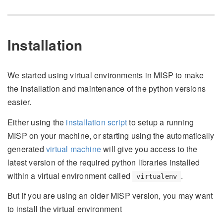
Installation
We started using virtual environments in MISP to make
the installation and maintenance of the python versions
easier.
Either using the
installation script
to setup a running
MISP on your machine, or starting using the automatically
generated
virtual machine
will give you access to the
latest version of the required python libraries installed
within a virtual environment called
.
virtualenv
But if you are using an older MISP version, you may want
to install the virtual environment