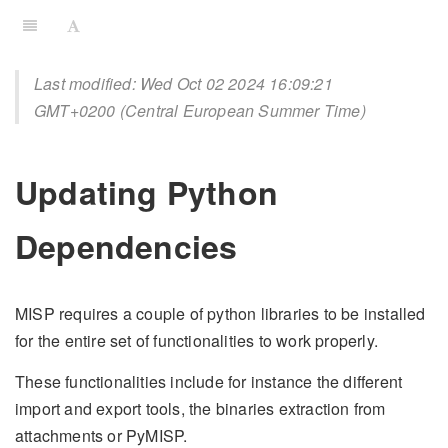
Last modified: Wed Oct 02 2024 16:09:21
GMT+0200 (Central European Summer Time)
Updating Python
Dependencies
MISP requires a couple of python libraries to be installed
for the entire set of functionalities to work properly.
These functionalities include for instance the different
import and export tools, the binaries extraction from
attachments or PyMISP.